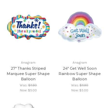
Anagram
Anagram
27" Thanks Striped
24" Get Well Soon
Marquee Super Shape
Rainbow Super Shape
Balloon
Balloon
Was:
$11.90
Was:
$11.90
Now:
$5.00
Now:
$5.00