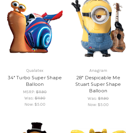
Qualatex
Anagram
34" Turbo Super Shape
28" Despicable Me
Balloon
Stuart Super Shape
Balloon
MSRP:
$11.90
Was:
$11.90
Was:
$11.90
Now:
$5.00
Now:
$5.00