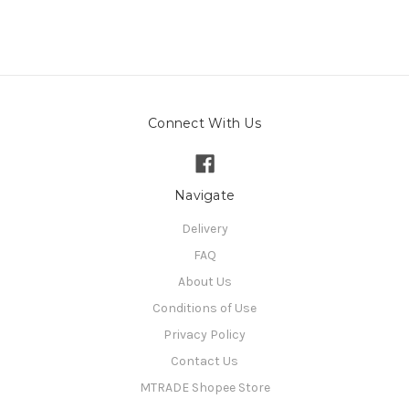
Connect With Us
Navigate
Delivery
FAQ
About Us
Conditions of Use
Privacy Policy
Contact Us
MTRADE Shopee Store