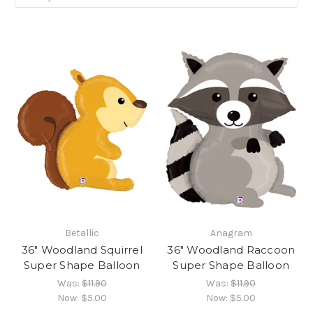
Betallic
Anagram
36" Woodland Squirrel
36" Woodland Raccoon
Super Shape Balloon
Super Shape Balloon
Was:
$11.90
Was:
$11.90
Now:
$5.00
Now:
$5.00