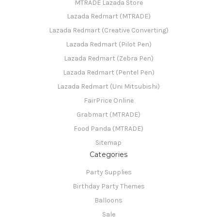
MTRADE Lazada Store
Lazada Redmart (MTRADE)
Lazada Redmart (Creative Converting)
Lazada Redmart (Pilot Pen)
Lazada Redmart (Zebra Pen)
Lazada Redmart (Pentel Pen)
Lazada Redmart (Uni Mitsubishi)
FairPrice Online
Grabmart (MTRADE)
Food Panda (MTRADE)
Sitemap
Categories
Party Supplies
Birthday Party Themes
Balloons
Sale