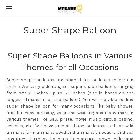
Super Shape Balloon
Super Shape Balloons in Various
Themes for all Occasions
Super shape balloons are shaped foil balloons in certain
theme. We carry wide range of super shape balloons ranging
from size 21 inches up to 53 inches (size is based on the
longest dimension of the balloon). You will be able to find
super shape balloon for many occasions like baby shower,
first birthday, birthday, valentine, wedding and many more in
various themes like luau, pirate, movie, music, circus, casino,
vehicles, etc. We have animal shape balloons such as wild
animals, farm animals, woodland animals, dinosaurs and sea
creatures; birthday balloons in marquee, crown, cake and