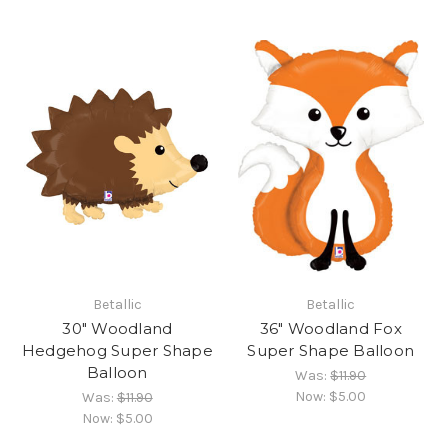
Betallic
Betallic
30" Woodland
36" Woodland Fox
Hedgehog Super Shape
Super Shape Balloon
Balloon
Was:
$11.90
Now:
$5.00
Was:
$11.90
Now:
$5.00