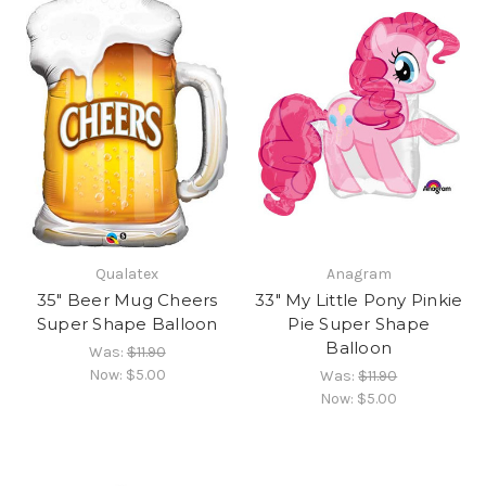
Qualatex
Anagram
35" Beer Mug Cheers
33" My Little Pony Pinkie
Super Shape Balloon
Pie Super Shape
Balloon
Was:
$11.90
Now:
$5.00
Was:
$11.90
Now:
$5.00