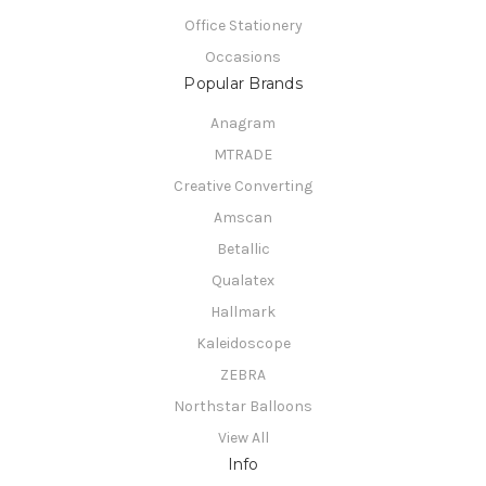
Office Stationery
Occasions
Popular Brands
Anagram
MTRADE
Creative Converting
Amscan
Betallic
Qualatex
Hallmark
Kaleidoscope
ZEBRA
Northstar Balloons
View All
Info