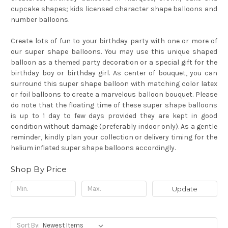
cupcake shapes; kids licensed character shape balloons and
number balloons.
Create lots of fun to your birthday party with one or more of
our super shape balloons. You may use this unique shaped
balloon as a themed party decoration or a special gift for the
birthday boy or birthday girl. As center of bouquet, you can
surround this super shape balloon with matching color latex
or foil balloons to create a marvelous balloon bouquet.
Please
do note that the floating time of these super shape balloons
is up to 1 day to few days provided they are kept in good
condition without damage (preferably indoor only). As a gentle
reminder, kindly plan your collection or delivery timing for the
helium inflated super shape balloons accordingly.
Shop By Price
Update
Sort By: