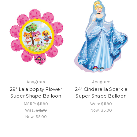
Anagram
Anagram
29" Lalaloopsy Flower
24" Cinderella Sparkle
Super Shape Balloon
Super Shape Balloon
MSRP:
$11.90
Was:
$11.90
Was:
$11.90
Now:
$5.00
Now:
$5.00