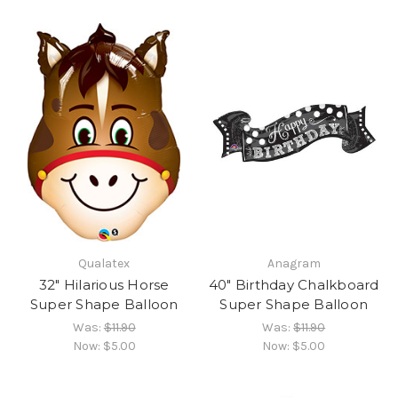
Qualatex
Anagram
32" Hilarious Horse
40" Birthday Chalkboard
Super Shape Balloon
Super Shape Balloon
Was:
$11.90
Was:
$11.90
Now:
$5.00
Now:
$5.00