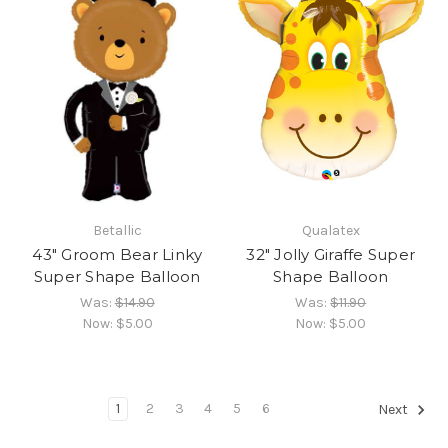
Betallic
Qualatex
43" Groom Bear Linky
32" Jolly Giraffe Super
Super Shape Balloon
Shape Balloon
Was:
$14.90
Was:
$11.90
Now:
$5.00
Now:
$5.00
1
2
3
4
5
6
Next