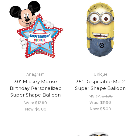
Anagram
Unique
30" Mickey Mouse
35" Despicable Me 2
Birthday Personalized
Super Shape Balloon
Super Shape Balloon
MSRP:
$11.90
Was:
$11.90
Was:
$12.90
Now:
$5.00
Now:
$5.00