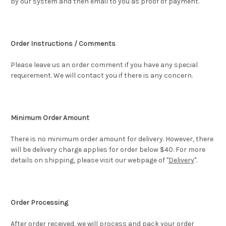
by our system and then email to you as proof of payment.
Order Instructions / Comments
Please leave us an order comment if you have any special
requirement. We will contact you if there is any concern.
Minimum Order Amount
There is no minimum order amount for delivery. However, there
will be delivery charge applies for order below $40. For more
details on shipping, please visit our webpage of "
Delivery
".
Order Processing
After order received, we will process and pack your order