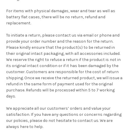
For items with physical damages, wear and tear as well as
battery flat cases, there will be no return, refund and
replacement.
To initiate a return, please contact us via email or phone and
provide your order number and the reason for the return.
Please kindly ensure that the product(s) to be returned in
their original intact packaging, with all accessories included.
We reserve the right to refuse a return if the product is not in
its original intact condition or if it has been damaged by the
customer. Customers are responsible for the cost of return
shipping. Once we receive the returned product, we will issue a
refund in the same form of payment used for the original
purchase. Refunds will be processed within 5 to 7 working
days.
We appreciate all our customers’ orders and value your
satisfaction. If you have any questions or concerns regarding
our policies, please do not hesitate to contact us. We are
always here to help.