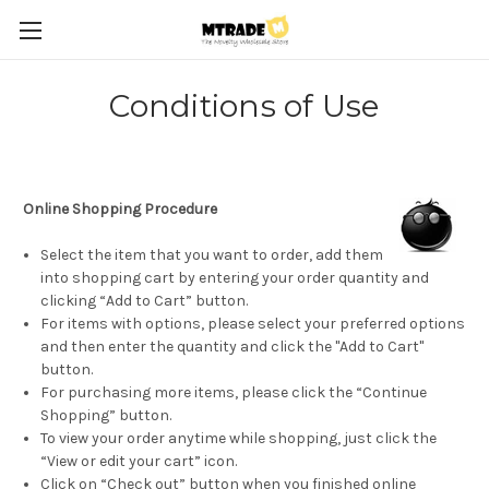
Conditions of Use
Online Shopping Procedure
Select the item that you want to order, add them
into shopping cart by entering your order quantity and
clicking “Add to Cart” button.
For items with options, please select your preferred options
and then enter the quantity and click the "Add to Cart"
button.
For purchasing more items, please click the “Continue
Shopping” button.
To view your order anytime while shopping, just click the
“View or edit your cart” icon.
Click on “Check out” button when you finished online