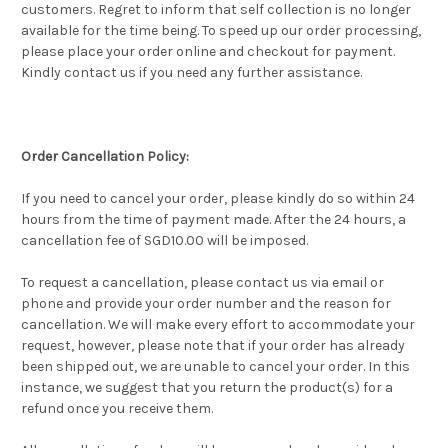
customers. Regret to inform that self collection is no longer
available for the time being. To speed up our order processing,
please place your order online and checkout for payment.
Kindly contact us if you need any further assistance.
Order Cancellation Policy:
If you need to cancel your order, please kindly do so within 24
hours from the time of payment made. After the 24 hours, a
cancellation fee of SGD10.00 will be imposed.
To request a cancellation, please contact us via email or
phone and provide your order number and the reason for
cancellation. We will make every effort to accommodate your
request, however, please note that if your order has already
been shipped out, we are unable to cancel your order. In this
instance, we suggest that you return the product(s) for a
refund once you receive them.