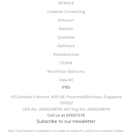
MTRADE
Creative Converting
Amscan
Betallic
Qualatex
Hallmark
Kaleidoscope
ZEBRA
Northstar Balloons
View All
Info
50 Gambas Crescent, #05-06, Proxima@Gambas, Singapore
757022
UEN No.: 201622961M, GST Reg No.: 201622961M
Call us at 62697576
Subscribe to our newsletter
Get the latest updates on new products and upcoming sales