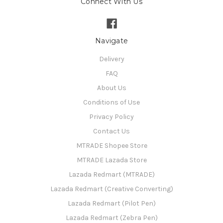
Connect With Us
Navigate
Delivery
FAQ
About Us
Conditions of Use
Privacy Policy
Contact Us
MTRADE Shopee Store
MTRADE Lazada Store
Lazada Redmart (MTRADE)
Lazada Redmart (Creative Converting)
Lazada Redmart (Pilot Pen)
Lazada Redmart (Zebra Pen)