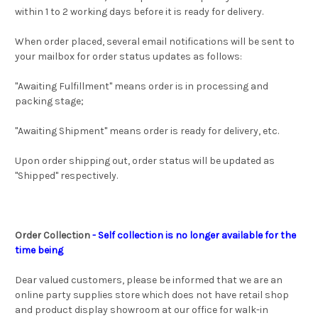
within 1 to 2 working days before it is ready for delivery.
When order placed, several email notifications will be sent to
your mailbox for order status updates as follows:
"Awaiting Fulfillment" means order is in processing and
packing stage;
"Awaiting Shipment" means order is ready for delivery, etc.
Upon order shipping out, order status will be updated as
"Shipped" respectively.
Order Collection
- Self collection is no longer available for the
time being
Dear valued customers, please be informed that we are an
online party supplies store which does not have retail shop
and product display showroom at our office for walk-in