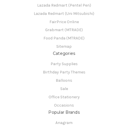
Lazada Redmart (Pentel Pen)
Lazada Redmart (Uni Mitsubishi)
FairPrice Online
Grabmart (MTRADE)
Food Panda (MTRADE)
Sitemap
Categories
Party Supplies
Birthday Party Themes
Balloons
Sale
Office Stationery
Occasions
Popular Brands
Anagram