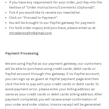
If you have any requirement for your order, just key into the
textbox of “Order Instructions/Comments (Optional)”.
Tick if you would like to receive our newsletter.
Click on “Proceed to Payment”.
You will be brought to our PayPal gateway for payment.
For bulk order inquiry and purchase, please email us at
mtradenovelty@gmail.com
Payment Processing
We are using PayPal as our payment gateway, our customers
will be able to purchase using credit cards, debit cards or
PayPal account through this gateway. If no PayPal account,
you can sign up as guest at PayPal payment page and then
click the link to pay with your credit cards or debit cards. To
avoid payment error, please enter your billing address as
same as your credit cards or debit cards billing address. After
payment completed, you will receive email confirmation of
your order and order status. Invoice receipt will be generated