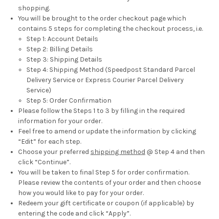
shopping.
You will be brought to the order checkout page which
contains 5 steps for completing the checkout process, i.e.
Step 1: Account Details
Step 2: Billing Details
Step 3: Shipping Details
Step 4: Shipping Method (Speedpost Standard Parcel
Delivery Service or Express Courier Parcel Delivery
Service)
Step 5: Order Confirmation
Please follow the Steps 1 to 3 by filling in the required
information for your order.
Feel free to amend or update the information by clicking
“Edit” for each step.
Choose your preferred
shipping method
@ Step 4 and then
click “Continue”.
You will be taken to final Step 5 for order confirmation.
Please review the contents of your order and then choose
how you would like to pay for your order.
Redeem your gift certificate or coupon (if applicable) by
entering the code and click “Apply”.