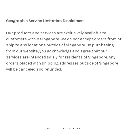
Geographic Service Limitation Disclaimer:
Our products and services are exclusively available to
customers within Singapore. We do not accept orders from or
ship to any locations outside of Singapore. By purchasing
from our website, you acknowledge and agree that our
services are intended solely for residents of Singapore. Any
orders placed with shipping addresses outside of Singapore
will be canceled and refunded.