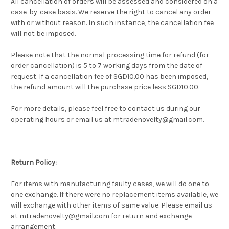
All cancellation of orders will be assessed and considered on a
case-by-case basis. We reserve the right to cancel any order
with or without reason. In such instance, the cancellation fee
will not be imposed.
Please note that the normal processing time for refund (for
order cancellation) is 5 to 7 working days from the date of
request. If a cancellation fee of SGD10.00 has been imposed,
the refund amount will the purchase price less SGD10.00.
For more details, please feel free to contact us during our
operating hours or email us at mtradenovelty@gmail.com.
Return Policy:
For items with manufacturing faulty cases, we will do one to
one exchange. If there were no replacement items available, we
will exchange with other items of same value. Please email us
at mtradenovelty@gmail.com for return and exchange
arrangement.