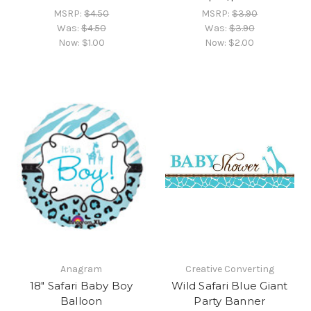
MSRP:
$4.50
MSRP:
$3.90
Was:
$4.50
Was:
$3.90
Now:
$1.00
Now:
$2.00
Anagram
Creative Converting
18" Safari Baby Boy
Wild Safari Blue Giant
Balloon
Party Banner