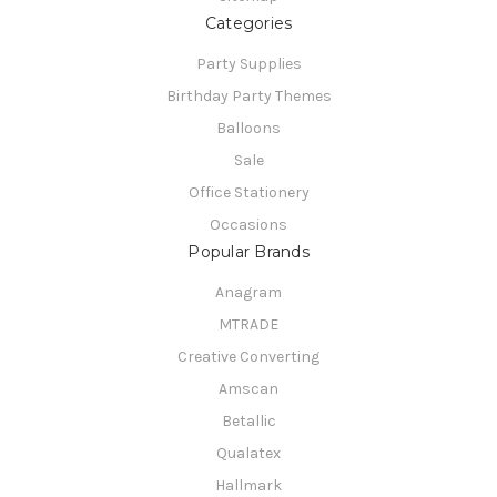
Categories
Party Supplies
Birthday Party Themes
Balloons
Sale
Office Stationery
Occasions
Popular Brands
Anagram
MTRADE
Creative Converting
Amscan
Betallic
Qualatex
Hallmark