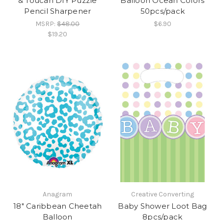
& Toucan DIY Puzzle
Balloon Ocean Colors
Pencil Sharpener
50pcs/pack
MSRP:
$48.00
$6.90
$19.20
Anagram
Creative Converting
18" Caribbean Cheetah
Baby Shower Loot Bag
Balloon
8pcs/pack