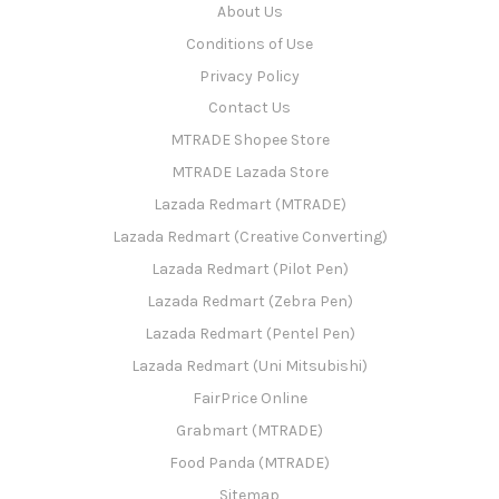
About Us
Conditions of Use
Privacy Policy
Contact Us
MTRADE Shopee Store
MTRADE Lazada Store
Lazada Redmart (MTRADE)
Lazada Redmart (Creative Converting)
Lazada Redmart (Pilot Pen)
Lazada Redmart (Zebra Pen)
Lazada Redmart (Pentel Pen)
Lazada Redmart (Uni Mitsubishi)
FairPrice Online
Grabmart (MTRADE)
Food Panda (MTRADE)
Sitemap