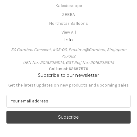
Kaleidoscope
ZEBRA
Northstar Balloons
View All
Info
50 Gambas Crescent, #05-06, Proxima@Gambas, Singapore
757022
UEN No.: 201622961M, GST Reg No.: 201622961M
Call us at 62697576
Subscribe to our newsletter
Get the latest updates on new products and upcoming sales
E
m
a
i
l
A
d