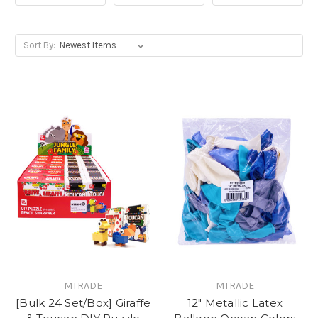
Sort By:
MTRADE
MTRADE
[Bulk 24 Set/Box] Giraffe
12" Metallic Latex