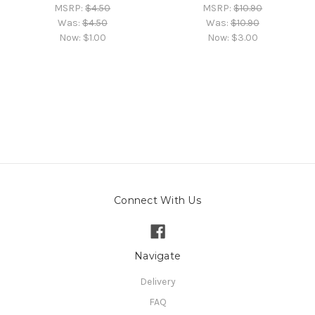
MSRP:
$4.50
MSRP:
$10.90
Was:
$4.50
Was:
$10.90
Now:
$1.00
Now:
$3.00
Connect With Us
Navigate
Delivery
FAQ