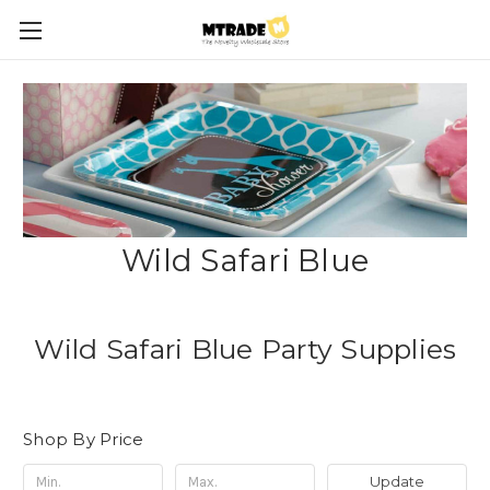
Wild Safari Blue
Wild Safari Blue Party Supplies
Shop By Price
Update