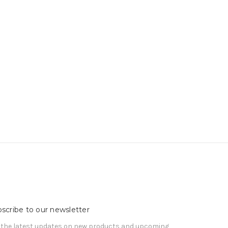
scribe to our newsletter
 the latest updates on new products and upcoming