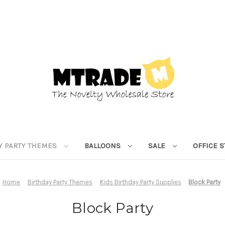
Y PARTY THEMES
BALLOONS
SALE
OFFICE 
Home
Birthday Party Themes
Kids Birthday Party Supplies
Block Party
Block Party