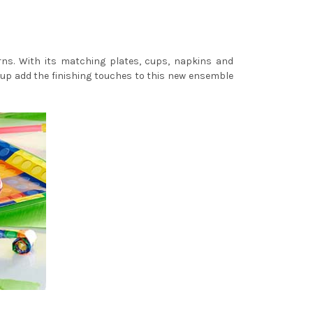
erns. With its matching plates, cups, napkins and
ne-up add the finishing touches to this new ensemble