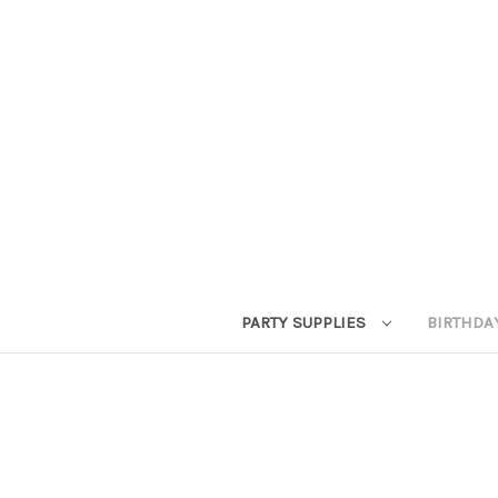
PARTY SUPPLIES
BIRTHDA