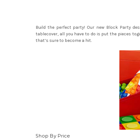
Build the perfect party! Our new Block Party des
tablecover, all you have to do is put the pieces to
that’s sure to become a hit.
Shop By Price