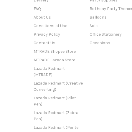
Delivery
Party Supplies
FAQ
Birthday Party Theme
About Us
Balloons
Conditions of Use
Sale
Privacy Policy
Office Stationery
Contact Us
Occasions
MTRADE Shopee Store
MTRADE Lazada Store
Lazada Redmart
(MTRADE)
Lazada Redmart (Creative
Converting)
Lazada Redmart (Pilot
Pen)
Lazada Redmart (Zebra
Pen)
Lazada Redmart (Pentel