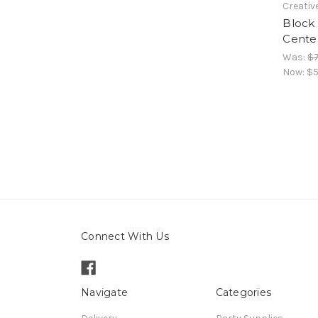
Creativ
Block 
Cente
Was:
$7
Now:
$5
Connect With Us
Navigate
Categories