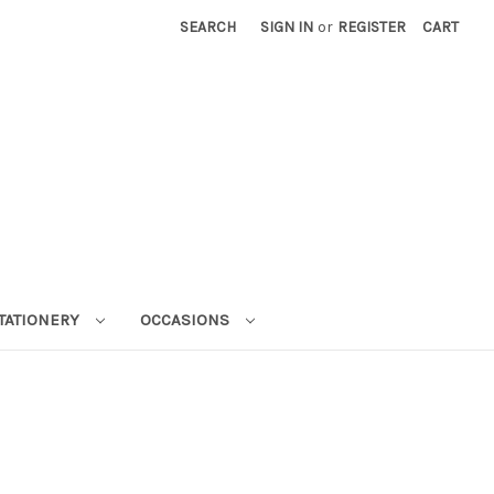
SEARCH
SIGN IN
or
REGISTER
CART
STATIONERY
OCCASIONS