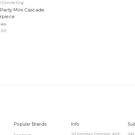
e Converting
Party Mini Cascade
rpiece
.90
.00
Popular Brands
Info
Sub
50 Gambas Crescent, #05-
Get