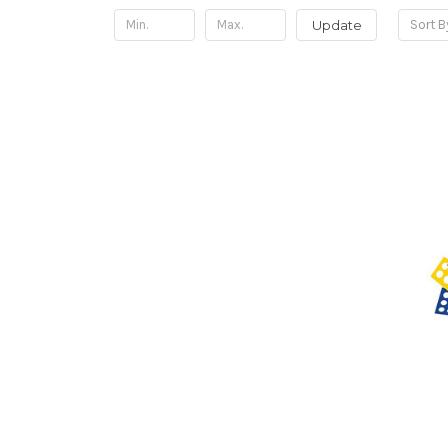
Update
Sort B