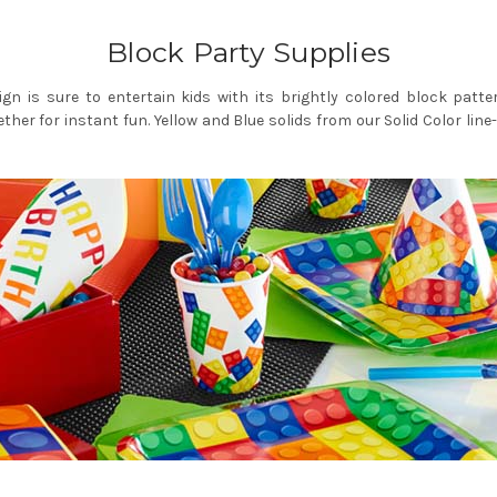
Block Party Supplies
ign is sure to entertain kids with its brightly colored block patt
gether for instant fun. Yellow and Blue solids from our Solid Color li