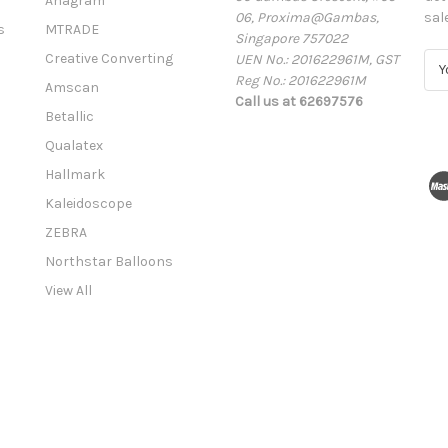
Anagram
06, Proxima@Gambas,
sal
s
MTRADE
Singapore 757022
Creative Converting
UEN No.: 201622961M, GST
E
Reg No.: 201622961M
m
Amscan
Call us at 62697576
a
Betallic
i
l
Qualatex
A
Hallmark
d
Kaleidoscope
d
r
ZEBRA
e
Northstar Balloons
s
View All
s