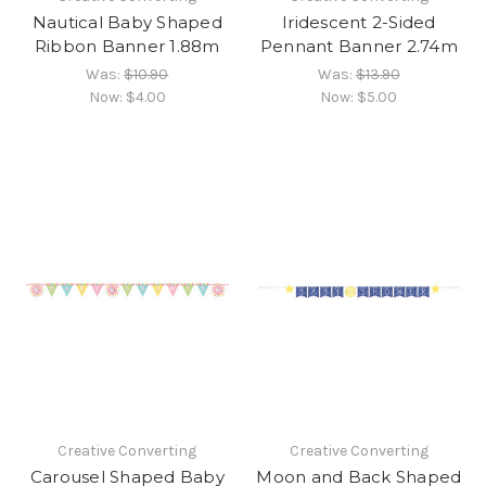
Nautical Baby Shaped
Iridescent 2-Sided
Ribbon Banner 1.88m
Pennant Banner 2.74m
Was:
$10.90
Was:
$13.90
Now:
$4.00
Now:
$5.00
Creative Converting
Creative Converting
Carousel Shaped Baby
Moon and Back Shaped