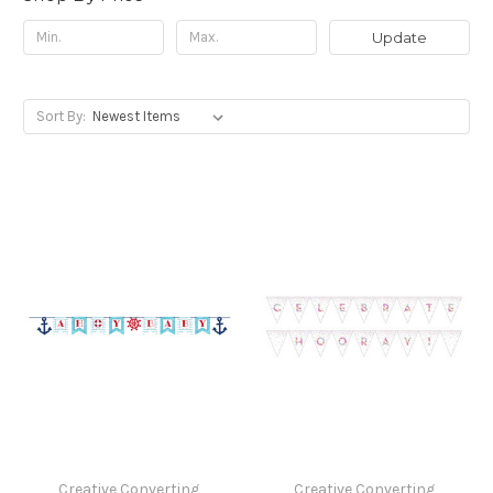
Update
Sort By:
Creative Converting
Creative Converting