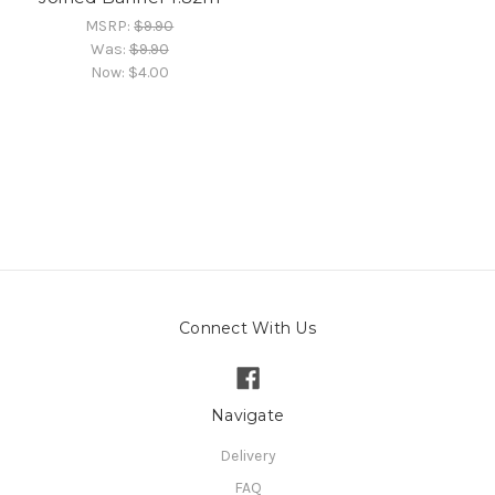
MSRP:
$9.90
Was:
$9.90
Now:
$4.00
Connect With Us
Navigate
Delivery
FAQ