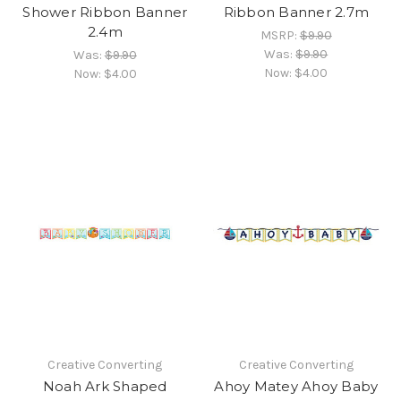
Shower Ribbon Banner
Ribbon Banner 2.7m
2.4m
MSRP:
$9.90
Was:
$9.90
Was:
$9.90
Now:
$4.00
Now:
$4.00
Creative Converting
Creative Converting
Noah Ark Shaped
Ahoy Matey Ahoy Baby