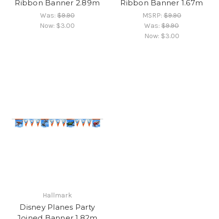
Ribbon Banner 2.89m
Ribbon Banner 1.67m
Was:
$9.90
MSRP:
$9.90
Now:
$3.00
Was:
$9.90
Now:
$3.00
Hallmark
Disney Planes Party
Joined Banner 1.82m