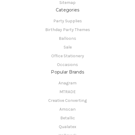
Sitemap
Categories
Party Supplies
Birthday Party Themes
Balloons
Sale
Office Stationery
Occasions
Popular Brands
Anagram
MTRADE
Creative Converting
Amscan
Betallic
Qualatex