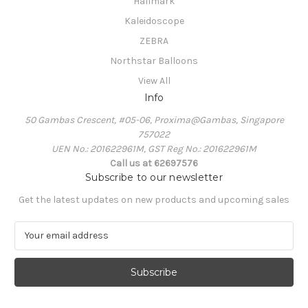
Hallmark
Kaleidoscope
ZEBRA
Northstar Balloons
View All
Info
50 Gambas Crescent, #05-06, Proxima@Gambas, Singapore
757022
UEN No.: 201622961M, GST Reg No.: 201622961M
Call us at 62697576
Subscribe to our newsletter
Get the latest updates on new products and upcoming sales
E
m
a
i
l
A