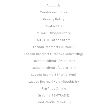
About Us
Conditions of Use
Privacy Policy
Contact Us
MTRADE Shopee Store
MTRADE Lazada Store
Lazada Redmart (MTRADE)
Lazada Redmart (Creative Converting)
Lazada Redmart (Pilot Pen)
Lazada Redmart (Zebra Pen)
Lazada Redmart (Pentel Pen)
Lazada Redmart (Uni Mitsubishi)
FairPrice Online
Grabmart (MTRADE)
Food Panda (MTRADE)