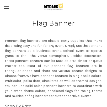
Flag Banner
Pennant flag banners are classic party supplies that make
decorating easy and fun for any event. Simply use the pennant
flag banners at a business event, school event or sports
game to thrill the venue atmosphere. Besides decoration,
these pennant banners can be used as area divider or queue
marker too. Most of our pennant flag banners are in
triangular shape and there are various banner designs to
choose from. We have pennant banners in single solid colors,
multicolor, polka dots, checkered as well as themed designs.
You can use solid color pennant banners to coordinate with
your event theme colors, checkered flags for racing theme
and multicolor flag banners for outdoor carnival events.
Shop By Price