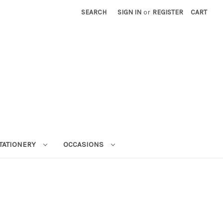
SEARCH
SIGN IN
or
REGISTER
CART
STATIONERY
OCCASIONS