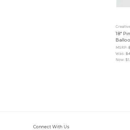
Creativ
18" Pi
Ballo
MSRP:
Was:
$4
Now:
$1
Connect With Us