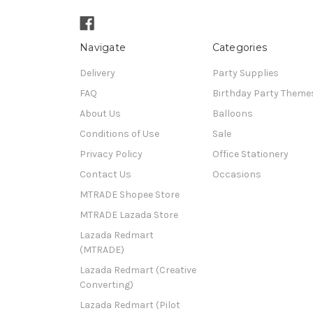
Navigate
Categories
Delivery
Party Supplies
FAQ
Birthday Party Theme
About Us
Balloons
Conditions of Use
Sale
Privacy Policy
Office Stationery
Contact Us
Occasions
MTRADE Shopee Store
MTRADE Lazada Store
Lazada Redmart
(MTRADE)
Lazada Redmart (Creative
Converting)
Lazada Redmart (Pilot