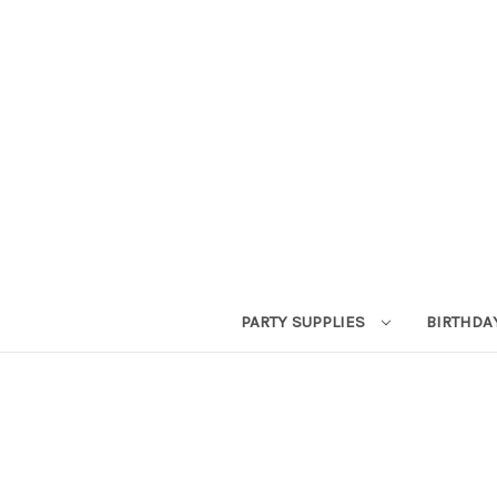
PARTY SUPPLIES
BIRTHDA