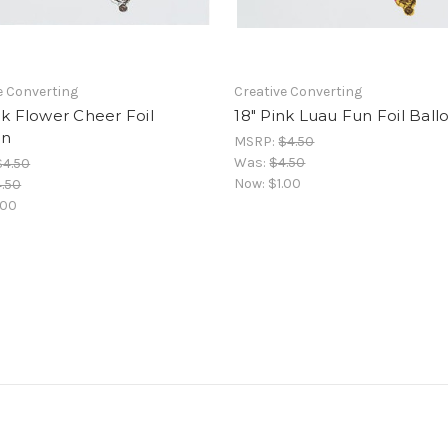
e Converting
Creative Converting
nk Flower Cheer Foil
18" Pink Luau Fun Foil Ball
on
MSRP:
$4.50
Was:
$4.50
$4.50
Now:
$1.00
.50
.00