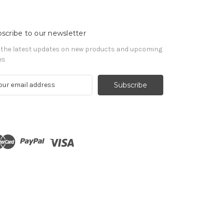
scribe to our newsletter
 the latest updates on new products and upcoming
es