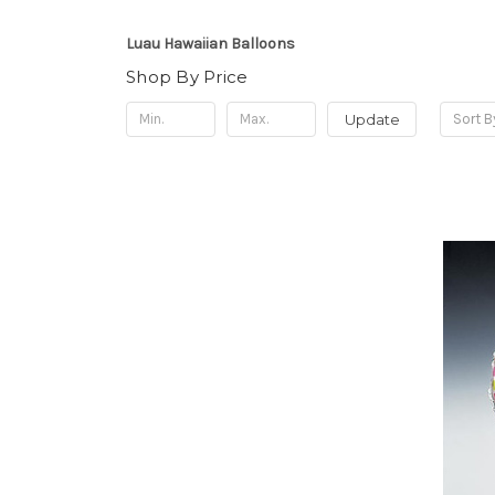
Luau Hawaiian Balloons
Shop By Price
Update
Sort B