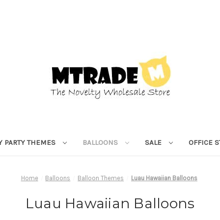
Y PARTY THEMES
BALLOONS
SALE
OFFICE 
Home
Balloons
Balloon Themes
Luau Hawaiian Balloons
Luau Hawaiian Balloons