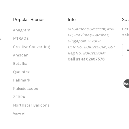
Popular Brands
Info
Sub
50 Gambas Crescent, #05-
Get
Anagram
06, Proxima@Gambas,
sal
s
MTRADE
Singapore 757022
Creative Converting
UEN No.: 201622961M, GST
E
Reg No.: 201622961M
m
Amscan
Call us at 62697576
a
Betallic
i
l
Qualatex
A
Hallmark
d
Kaleidoscope
d
r
ZEBRA
e
Northstar Balloons
s
View All
s