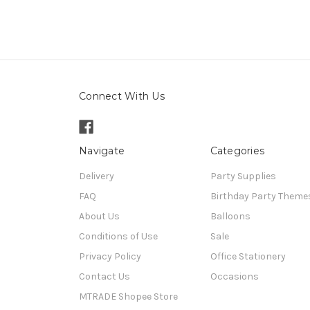
Connect With Us
Navigate
Categories
Delivery
Party Supplies
FAQ
Birthday Party Theme
About Us
Balloons
Conditions of Use
Sale
Privacy Policy
Office Stationery
Contact Us
Occasions
MTRADE Shopee Store