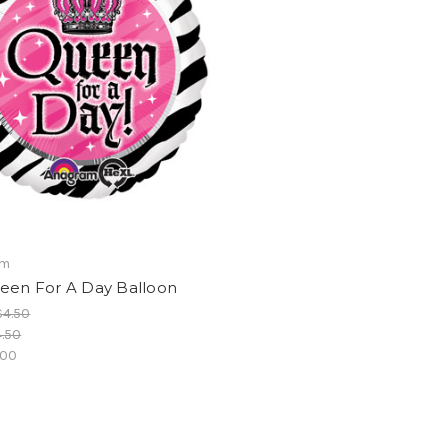
am
ueen For A Day Balloon
$4.50
.50
.00