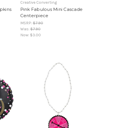
Creative Converting
pkins
Pink Fabulous Mini Cascade
Centerpiece
MSRP:
$7.90
Was:
$7.90
Now:
$3.00