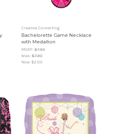
Creative Converting
y
Bachelorette Game Necklace
with Medallion
MSRP:
$7.90
Was:
$7.90
Now:
$2.00