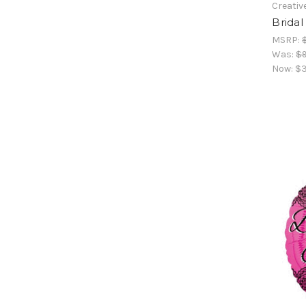
Creativ
Brida
MSRP:
Was:
$9
Now:
$3