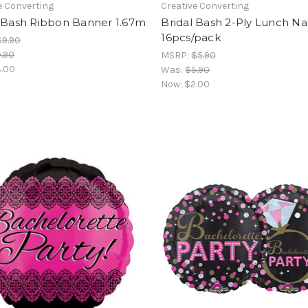
e Converting
Creative Converting
l Bash Ribbon Banner 1.67m
Bridal Bash 2-Ply Lunch Na
16pcs/pack
$9.90
.90
MSRP:
$5.90
.00
Was:
$5.90
Now:
$2.00