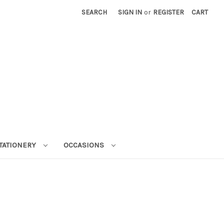
SEARCH
SIGN IN
or
REGISTER
CART
STATIONERY
OCCASIONS