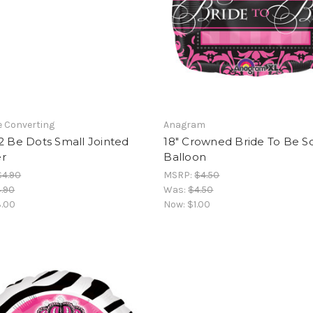
e Converting
Anagram
2 Be Dots Small Jointed
18" Crowned Bride To Be S
r
Balloon
$4.90
MSRP:
$4.50
.90
Was:
$4.50
.00
Now:
$1.00