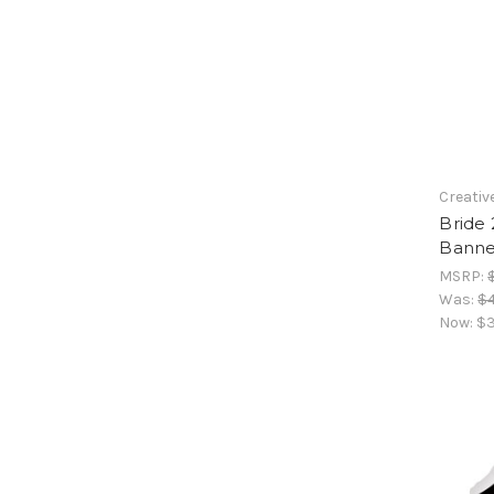
Creativ
Bride 
Banne
MSRP:
Was:
$4
Now:
$3