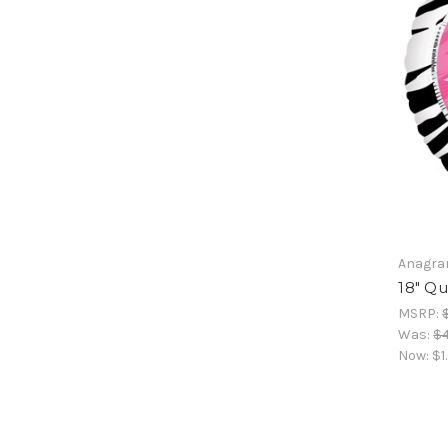
Anagr
18" Q
MSRP:
Was:
$4
Now:
$1