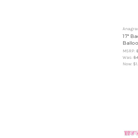
Anagr
17" Ba
Ballo
MSRP:
Was:
$4
Now:
$1