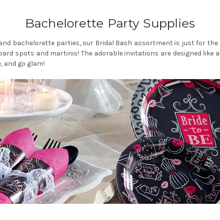
Bachelorette Party Supplies
s and bachelorette parties, our Bridal Bash assortment is just for th
ard spots and martinis! The adorable invitations are designed like a bus
, and go glam!