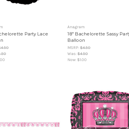
am
Anagram
chelorette Party Lace
18" Bachelorette Sassy Part
on
Balloon
$4.50
MSRP:
$4.50
.50
Was:
$4.50
.00
Now:
$1.00