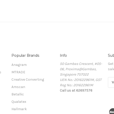
Popular Brands
Info
Sub
50 Gambas Crescent, #05-
Get
Anagram
06, Proxima@Gambas,
sal
s
MTRADE
Singapore 757022
Creative Converting
UEN No.: 201622961M, GST
E
Reg No.: 201622961M
m
Amscan
Call us at 62697576
a
Betallic
i
l
Qualatex
A
Hallmark
d