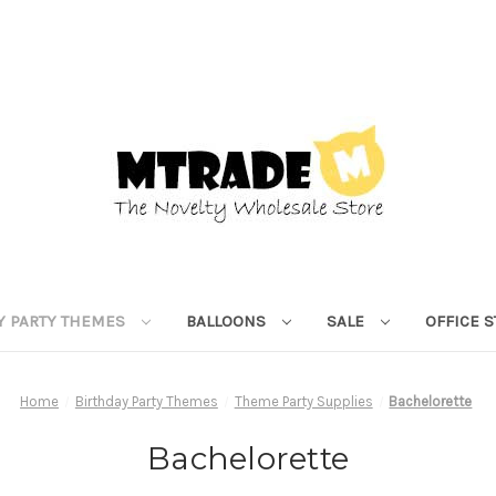
Y PARTY THEMES
BALLOONS
SALE
OFFICE 
Home
Birthday Party Themes
Theme Party Supplies
Bachelorette
Bachelorette