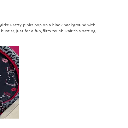
e girls! Pretty pinks pop on a black background with
tier, just for a fun, flirty touch. Pair this setting