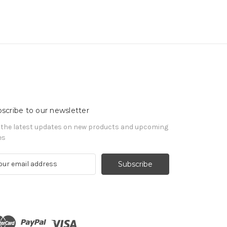
scribe to our newsletter
 the latest updates on new products and upcoming
es