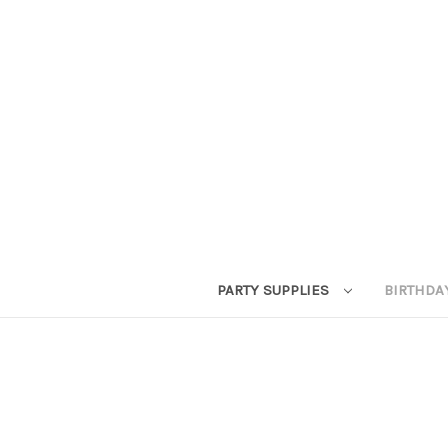
PARTY SUPPLIES
BIRTHDA