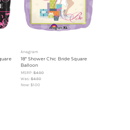
Anagram
quare
18" Shower Chic Bride Square
Balloon
MSRP:
$4.50
Was:
$4.50
Now:
$1.00