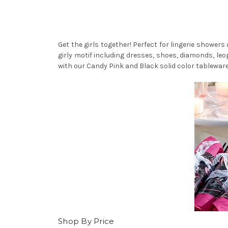
Get the girls together! Perfect for lingerie shower
girly motif including dresses, shoes, diamonds, leop
with our Candy Pink and Black solid color tableware
Shop By Price