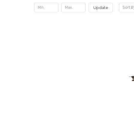
Update
Sort B