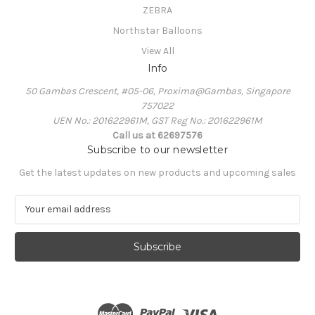
ZEBRA
Northstar Balloons
View All
Info
50 Gambas Crescent, #05-06, Proxima@Gambas, Singapore
757022
UEN No.: 201622961M, GST Reg No.: 201622961M
Call us at 62697576
Subscribe to our newsletter
Get the latest updates on new products and upcoming sales
E
m
a
i
l
A
d
d