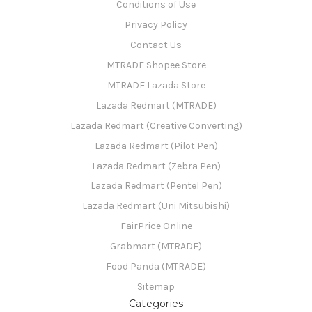
Conditions of Use
Privacy Policy
Contact Us
MTRADE Shopee Store
MTRADE Lazada Store
Lazada Redmart (MTRADE)
Lazada Redmart (Creative Converting)
Lazada Redmart (Pilot Pen)
Lazada Redmart (Zebra Pen)
Lazada Redmart (Pentel Pen)
Lazada Redmart (Uni Mitsubishi)
FairPrice Online
Grabmart (MTRADE)
Food Panda (MTRADE)
Sitemap
Categories