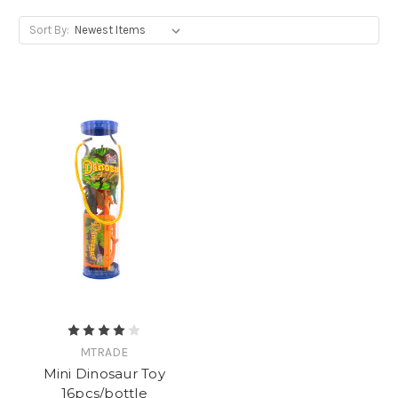
Sort By:
MTRADE
Mini Dinosaur Toy
16pcs/bottle