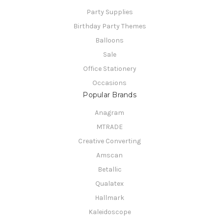
Party Supplies
Birthday Party Themes
Balloons
Sale
Office Stationery
Occasions
Popular Brands
Anagram
MTRADE
Creative Converting
Amscan
Betallic
Qualatex
Hallmark
Kaleidoscope