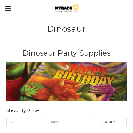
Dinosaur
Dinosaur Party Supplies
Shop By Price
Update