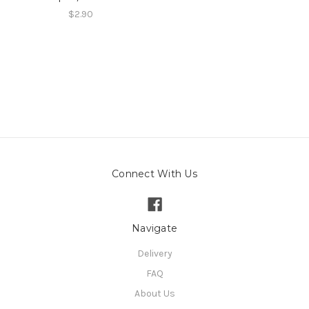
$2.90
Connect With Us
Navigate
Delivery
FAQ
About Us