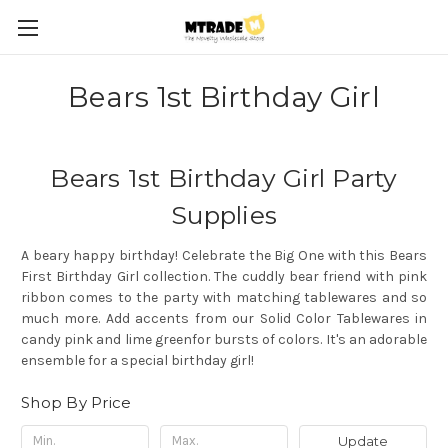
Bears 1st Birthday Girl
Bears 1st Birthday Girl Party
Supplies
A beary happy birthday! Celebrate the Big One with this Bears
First Birthday Girl collection. The cuddly bear friend with pink
ribbon comes to the party with matching tablewares and so
much more. Add accents from our Solid Color Tablewares in
candy pink and lime greenfor bursts of colors. It's an adorable
ensemble for a special birthday girl!
Shop By Price
Update