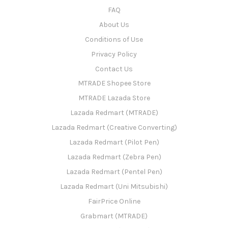
FAQ
About Us
Conditions of Use
Privacy Policy
Contact Us
MTRADE Shopee Store
MTRADE Lazada Store
Lazada Redmart (MTRADE)
Lazada Redmart (Creative Converting)
Lazada Redmart (Pilot Pen)
Lazada Redmart (Zebra Pen)
Lazada Redmart (Pentel Pen)
Lazada Redmart (Uni Mitsubishi)
FairPrice Online
Grabmart (MTRADE)