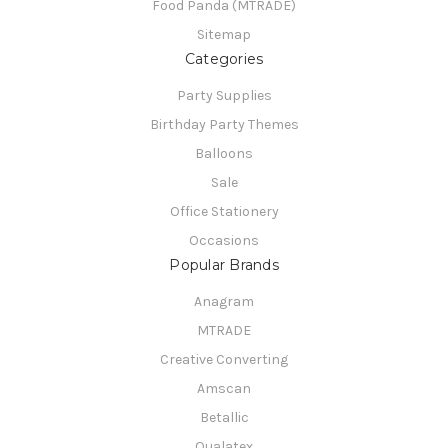
Food Panda (MTRADE)
Sitemap
Categories
Party Supplies
Birthday Party Themes
Balloons
Sale
Office Stationery
Occasions
Popular Brands
Anagram
MTRADE
Creative Converting
Amscan
Betallic
Qualatex