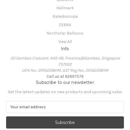
Hallmark
Kaleidoscope
ZEBRA
Northstar Balloons
View All
Info
50 Gambas Crescent, #05-06, Proxima@Gambas, Singapore
757022
UEN No.: 201622961M, GST Reg No.: 201622961M
Call us at 62697576
Subscribe to our newsletter
Get the latest updates on new products and upcoming sales
E
m
a
i
l