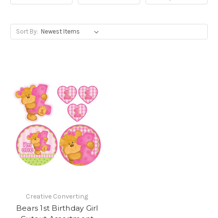
Sort By:
Creative Converting
Bears 1st Birthday Girl