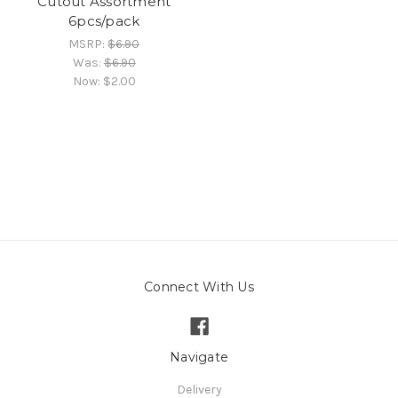
Cutout Assortment
6pcs/pack
MSRP:
$6.90
Was:
$6.90
Now:
$2.00
Connect With Us
Navigate
Delivery