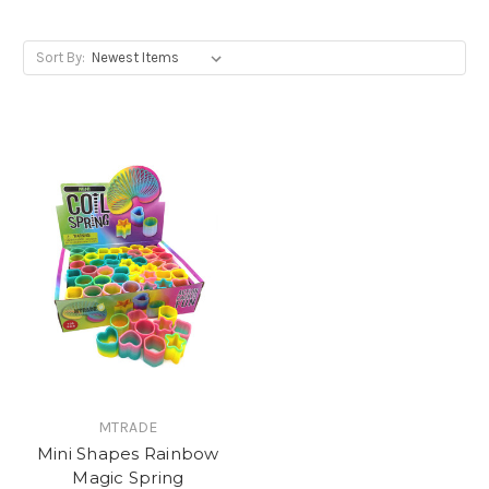
Sort By:
MTRADE
Mini Shapes Rainbow
Magic Spring