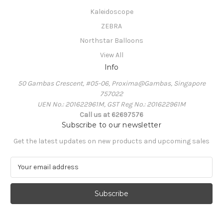
Kaleidoscope
ZEBRA
Northstar Balloons
View All
Info
50 Gambas Crescent, #05-06, Proxima@Gambas, Singapore
757022
UEN No.: 201622961M, GST Reg No.: 201622961M
Call us at 62697576
Subscribe to our newsletter
Get the latest updates on new products and upcoming sales
E
m
a
i
l
A