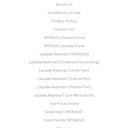
About Us
Conditions of Use
Privacy Policy
Contact Us
MTRADE Shopee Store
MTRADE Lazada Store
Lazada Redmart (MTRADE)
Lazada Redmart (Creative Converting)
Lazada Redmart (Pilot Pen)
Lazada Redmart (Zebra Pen)
Lazada Redmart (Pentel Pen)
Lazada Redmart (Uni Mitsubishi)
FairPrice Online
Grabmart (MTRADE)
Food Panda (MTRADE)