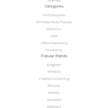
Sitemap
Categories
Party Supplies
Birthday Party Themes
Balloons
Sale
Office Stationery
Occasions
Popular Brands
Anagram
MTRADE
Creative Converting
Amscan
Betallic
Qualatex
Hallmark