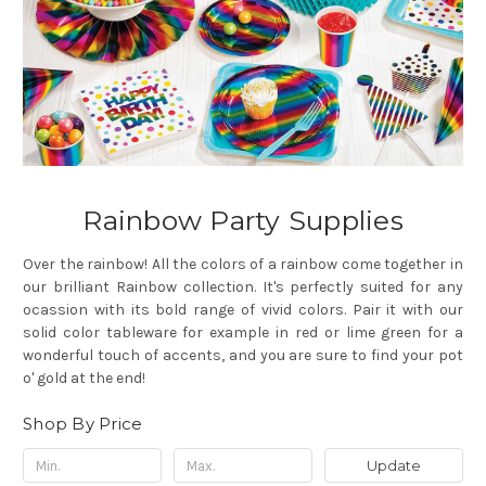
Rainbow Party Supplies
Over the rainbow! All the colors of a rainbow come together in
our brilliant Rainbow collection. It's perfectly suited for any
ocassion with its bold range of vivid colors. Pair it with our
solid color tableware for example in red or lime green for a
wonderful touch of accents, and you are sure to find your pot
o' gold at the end!
Shop By Price
Update