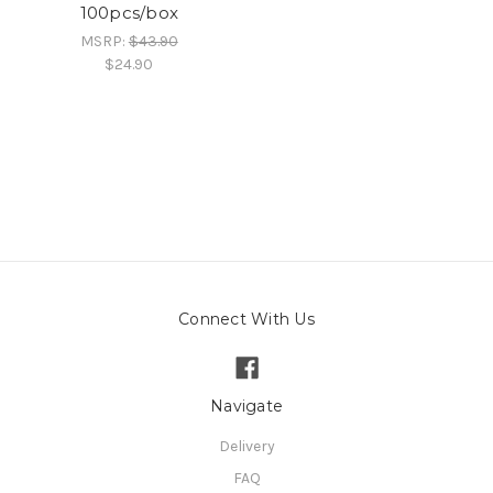
100pcs/box
MSRP:
$43.90
$24.90
Connect With Us
Navigate
Delivery
FAQ