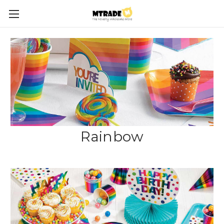
Rainbow