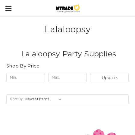
Lalaloopsy
Lalaloopsy Party Supplies
Shop By Price
Update
Sort By: