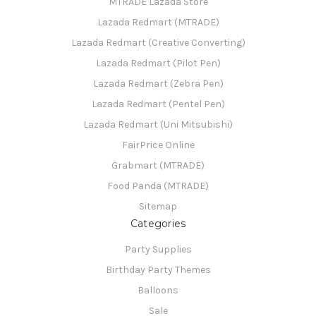
MTRADE Lazada Store
Lazada Redmart (MTRADE)
Lazada Redmart (Creative Converting)
Lazada Redmart (Pilot Pen)
Lazada Redmart (Zebra Pen)
Lazada Redmart (Pentel Pen)
Lazada Redmart (Uni Mitsubishi)
FairPrice Online
Grabmart (MTRADE)
Food Panda (MTRADE)
Sitemap
Categories
Party Supplies
Birthday Party Themes
Balloons
Sale