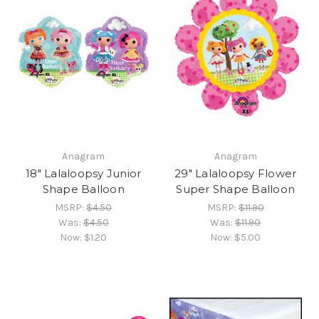
Anagram
Anagram
18" Lalaloopsy Junior
29" Lalaloopsy Flower
Shape Balloon
Super Shape Balloon
MSRP:
$4.50
MSRP:
$11.90
Was:
$4.50
Was:
$11.90
Now:
$1.20
Now:
$5.00