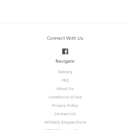
Connect With Us
Navigate
Delivery
FAQ
About Us
Conditions of Use
Privacy Policy
Contact Us
MTRADE Shopee Store