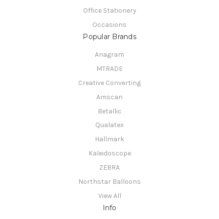
Office Stationery
Occasions
Popular Brands
Anagram
MTRADE
Creative Converting
Amscan
Betallic
Qualatex
Hallmark
Kaleidoscope
ZEBRA
Northstar Balloons
View All
Info