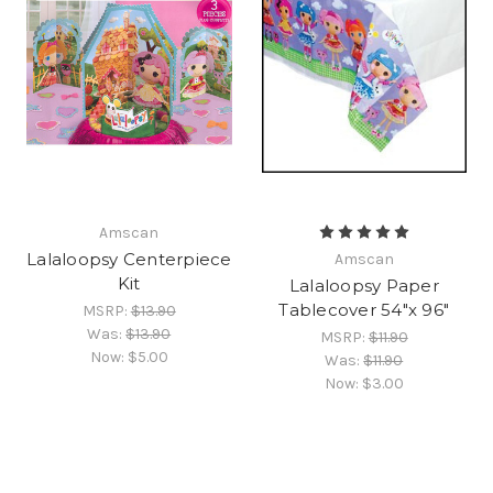
Amscan
Lalaloopsy Centerpiece
Amscan
Kit
Lalaloopsy Paper
Tablecover 54"x 96"
MSRP:
$13.90
Was:
$13.90
MSRP:
$11.90
Now:
$5.00
Was:
$11.90
Now:
$3.00