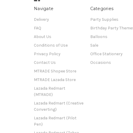
Navigate
Categories
Delivery
Party Supplies
FAQ
Birthday Party Theme
About Us
Balloons
Conditions of Use
Sale
Privacy Policy
Office Stationery
Contact Us
Occasions
MTRADE Shopee Store
MTRADE Lazada Store
Lazada Redmart
(MTRADE)
Lazada Redmart (Creative
Converting)
Lazada Redmart (Pilot
Pen)
Lazada Redmart (Zebra