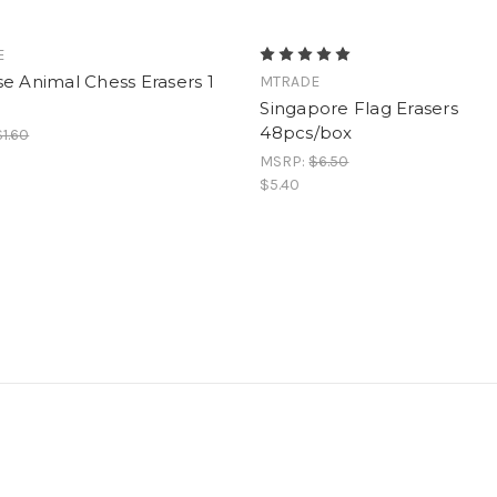
E
e Animal Chess Erasers 1
MTRADE
Singapore Flag Erasers
48pcs/box
$1.60
MSRP:
$6.50
$5.40