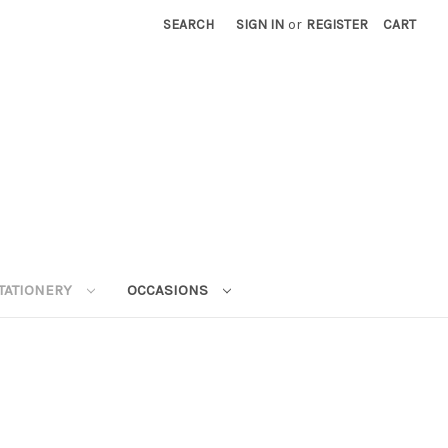
SEARCH
SIGN IN
or
REGISTER
CART
STATIONERY
OCCASIONS