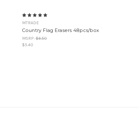
MTRADE
Country Flag Erasers 48pcs/box
MSRP:
$6.50
$5.40