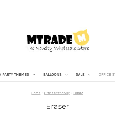
Y PARTY THEMES
BALLOONS
SALE
OFFICE 
Home
Office Stationery
Eraser
Eraser