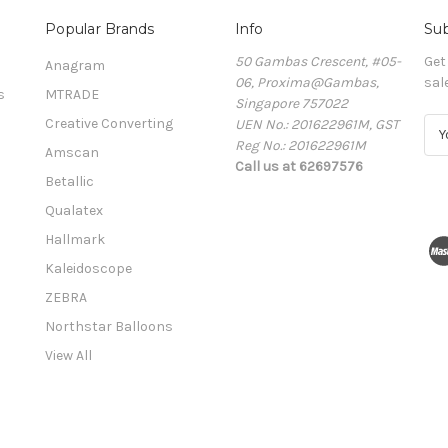
Popular Brands
Info
Sub
50 Gambas Crescent, #05-
Get
Anagram
06, Proxima@Gambas,
sal
s
MTRADE
Singapore 757022
Creative Converting
UEN No.: 201622961M, GST
E
Reg No.: 201622961M
m
Amscan
Call us at 62697576
a
Betallic
i
l
Qualatex
A
Hallmark
d
Kaleidoscope
d
r
ZEBRA
e
Northstar Balloons
s
View All
s