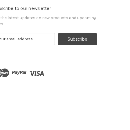
scribe to our newsletter
 the latest updates on new products and upcoming
es