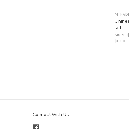
MTRAD
Chines
set
MSRP:
$0.90
Connect With Us