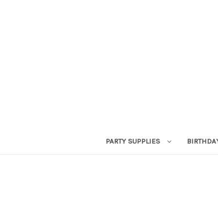
PARTY SUPPLIES
BIRTHDA