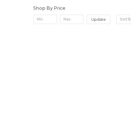
Shop By Price
Update
Sort B