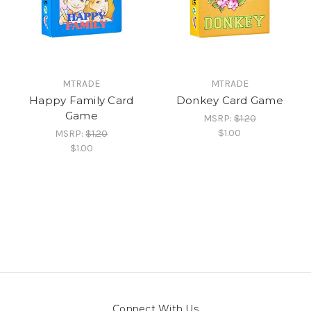
MTRADE
MTRADE
Happy Family Card
Donkey Card Game
Game
MSRP:
$1.20
$1.00
MSRP:
$1.20
$1.00
Connect With Us