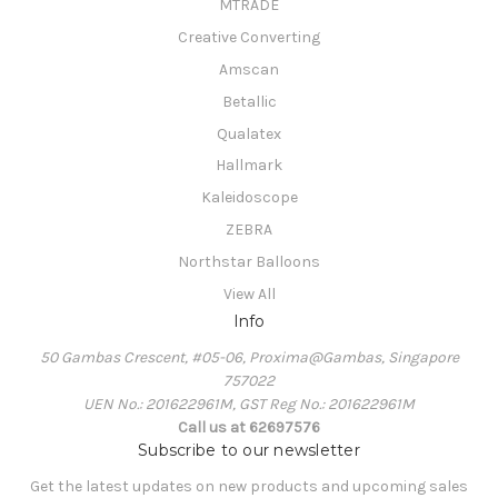
MTRADE
Creative Converting
Amscan
Betallic
Qualatex
Hallmark
Kaleidoscope
ZEBRA
Northstar Balloons
View All
Info
50 Gambas Crescent, #05-06, Proxima@Gambas, Singapore
757022
UEN No.: 201622961M, GST Reg No.: 201622961M
Call us at 62697576
Subscribe to our newsletter
Get the latest updates on new products and upcoming sales