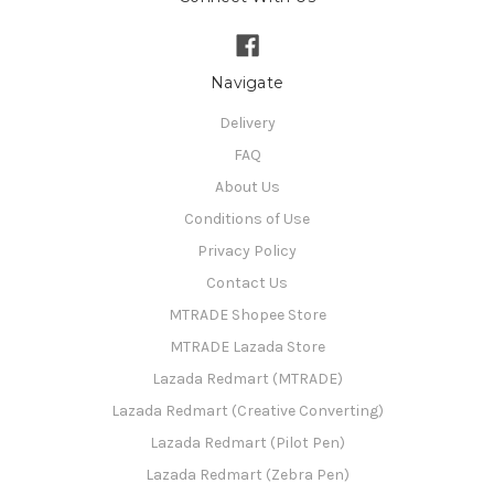
Navigate
Delivery
FAQ
About Us
Conditions of Use
Privacy Policy
Contact Us
MTRADE Shopee Store
MTRADE Lazada Store
Lazada Redmart (MTRADE)
Lazada Redmart (Creative Converting)
Lazada Redmart (Pilot Pen)
Lazada Redmart (Zebra Pen)