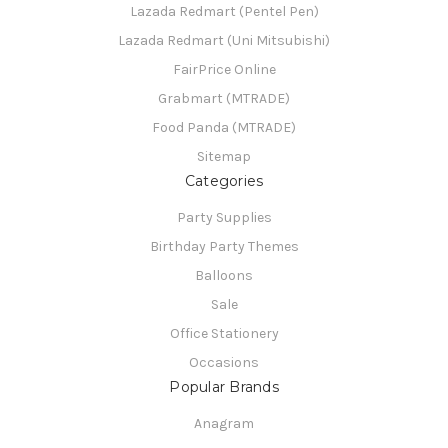
Lazada Redmart (Pentel Pen)
Lazada Redmart (Uni Mitsubishi)
FairPrice Online
Grabmart (MTRADE)
Food Panda (MTRADE)
Sitemap
Categories
Party Supplies
Birthday Party Themes
Balloons
Sale
Office Stationery
Occasions
Popular Brands
Anagram