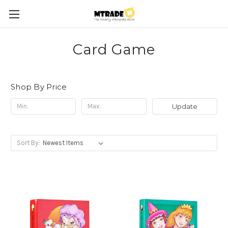
Card Game
Shop By Price
Update
Sort By: