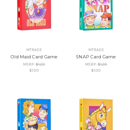
MTRADE
MTRADE
Old Maid Card Game
SNAP Card Game
MSRP:
$1.20
MSRP:
$1.20
$1.00
$1.00