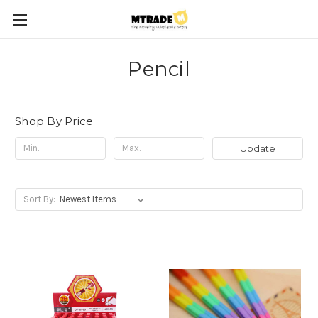
Pencil
Shop By Price
Update
Sort By: