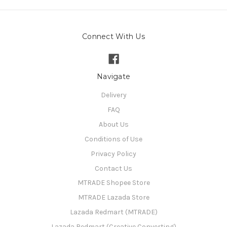
Connect With Us
Navigate
Delivery
FAQ
About Us
Conditions of Use
Privacy Policy
Contact Us
MTRADE Shopee Store
MTRADE Lazada Store
Lazada Redmart (MTRADE)
Lazada Redmart (Creative Converting)