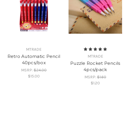
MTRADE
Retro Automatic Pencil
MTRADE
40pcs/box
Puzzle Rocket Pencils
4pcs/pack
MSRP:
$24.00
$15.00
MSRP:
$1.60
$1.20