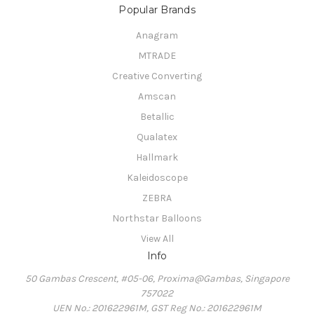
Popular Brands
Anagram
MTRADE
Creative Converting
Amscan
Betallic
Qualatex
Hallmark
Kaleidoscope
ZEBRA
Northstar Balloons
View All
Info
50 Gambas Crescent, #05-06, Proxima@Gambas, Singapore
757022
UEN No.: 201622961M, GST Reg No.: 201622961M