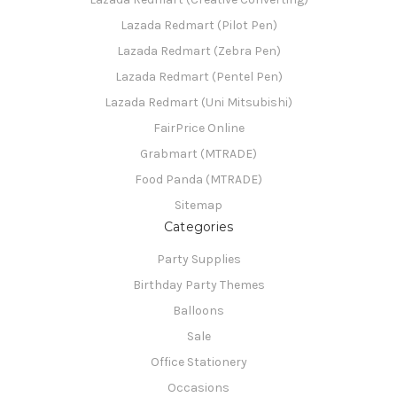
Lazada Redmart (Pilot Pen)
Lazada Redmart (Zebra Pen)
Lazada Redmart (Pentel Pen)
Lazada Redmart (Uni Mitsubishi)
FairPrice Online
Grabmart (MTRADE)
Food Panda (MTRADE)
Sitemap
Categories
Party Supplies
Birthday Party Themes
Balloons
Sale
Office Stationery
Occasions