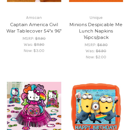
Amscan
Unique
Captain America Civil
Minions Despicable Me
War Tablecover 54"x 96"
Lunch Napkins
16pcs/pack
MSRP:
$11.90
Was:
$11.90
MSRP:
$6.90
Now:
$3.00
Was:
$6.90
Now:
$2.00