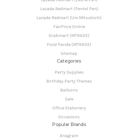
Lazada Redmart (Pentel Pen)
Lazada Redmart (Uni Mitsubishi)
FairPrice Online
Grabmart (MTRADE)
Food Panda (MTRADE)
Sitemap
Categories
Party Supplies
Birthday Party Themes
Balloons
Sale
Office Stationery
Occasions
Popular Brands
Anagram