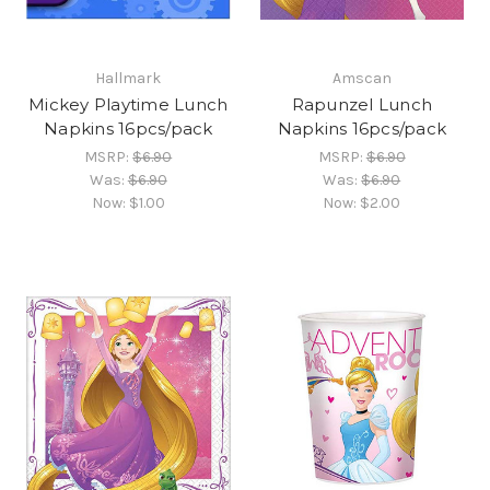
Hallmark
Amscan
Mickey Playtime Lunch
Rapunzel Lunch
Napkins 16pcs/pack
Napkins 16pcs/pack
MSRP:
$6.90
MSRP:
$6.90
Was:
$6.90
Was:
$6.90
Now:
$1.00
Now:
$2.00