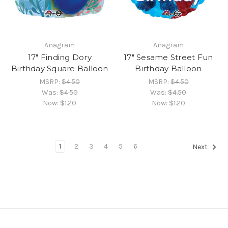
Anagram
Anagram
17" Finding Dory
17" Sesame Street Fun
Birthday Square Balloon
Birthday Balloon
MSRP:
$4.50
MSRP:
$4.50
Was:
$4.50
Was:
$4.50
Now:
$1.20
Now:
$1.20
1
2
3
4
5
6
Next