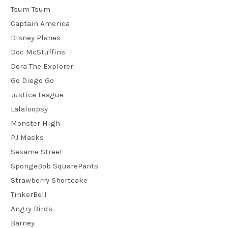
Tsum Tsum
Captain America
Disney Planes
Doc McStuffins
Dora The Explorer
Go Diego Go
Justice League
Lalaloopsy
Monster High
PJ Masks
Sesame Street
SpongeBob SquarePants
Strawberry Shortcake
TinkerBell
Angry Birds
Barney