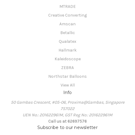
MTRADE
Creative Converting
Amscan
Betallic
Qualatex
Hallmark
Kaleidoscope
ZEBRA
Northstar Balloons
View All
Info
50 Gambas Crescent, #05-06, Proxima@Gambas, Singapore
757022
UEN No.: 201622961M, GST Reg No.: 201622961M
Call us at 62697576
Subscribe to our newsletter