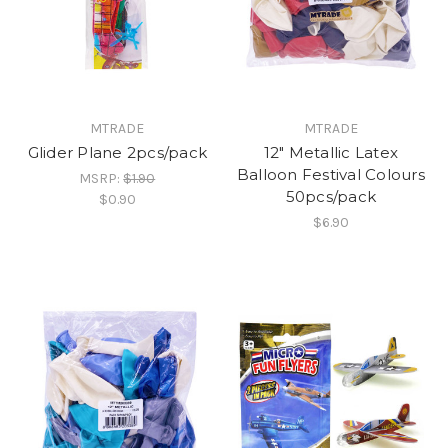
MTRADE
MTRADE
Glider Plane 2pcs/pack
12" Metallic Latex
Balloon Festival Colours
MSRP:
$1.90
50pcs/pack
$0.90
$6.90