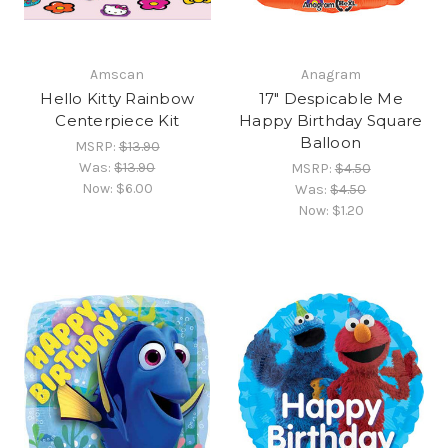
Amscan
Anagram
Hello Kitty Rainbow
17" Despicable Me
Centerpiece Kit
Happy Birthday Square
Balloon
MSRP:
$13.90
Was:
$13.90
MSRP:
$4.50
Now:
$6.00
Was:
$4.50
Now:
$1.20