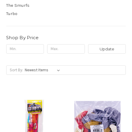
The Smurfs
Turbo
Shop By Price
Update
Sort By: