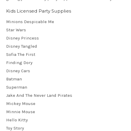
Kids Licensed Party Supplies
Minions Despicable Me
Star Wars
Disney Princess
Disney Tangled
Sofia The First
Finding Dory
Disney Cars
Batman
Superman
Jake And The Never Land Pirates
Mickey Mouse
Minnie Mouse
Hello Kitty
Toy Story