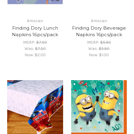
Amscan
Amscan
Finding Dory Lunch
Finding Dory Beverage
Napkins 16pcs/pack
Napkins 16pcs/pack
MSRP:
$7.50
MSRP:
$5.90
Was:
$7.50
Was:
$5.90
Now:
$2.00
Now:
$1.00