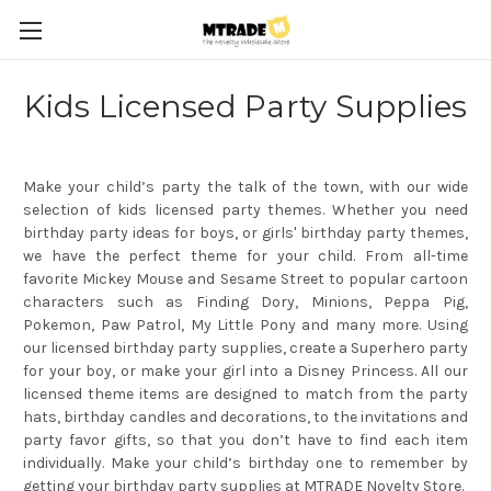
Kids Licensed Party Supplies
Make your child’s party the talk of the town, with our wide
selection of kids licensed party themes. Whether you need
birthday party ideas for boys, or girls' birthday party themes,
we have the perfect theme for your child. From all-time
favorite Mickey Mouse and Sesame Street to popular cartoon
characters such as Finding Dory, Minions, Peppa Pig,
Pokemon, Paw Patrol, My Little Pony and many more. Using
our licensed birthday party supplies, create a Superhero party
for your boy, or make your girl into a Disney Princess. All our
licensed theme items are designed to match from the party
hats, birthday candles and decorations, to the invitations and
party favor gifts, so that you don’t have to find each item
individually. Make your child’s birthday one to remember by
getting your birthday party supplies at MTRADE Novelty Store.