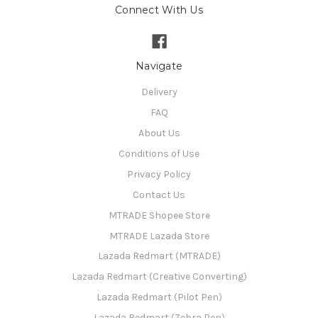
Connect With Us
Navigate
Delivery
FAQ
About Us
Conditions of Use
Privacy Policy
Contact Us
MTRADE Shopee Store
MTRADE Lazada Store
Lazada Redmart (MTRADE)
Lazada Redmart (Creative Converting)
Lazada Redmart (Pilot Pen)
Lazada Redmart (Zebra Pen)