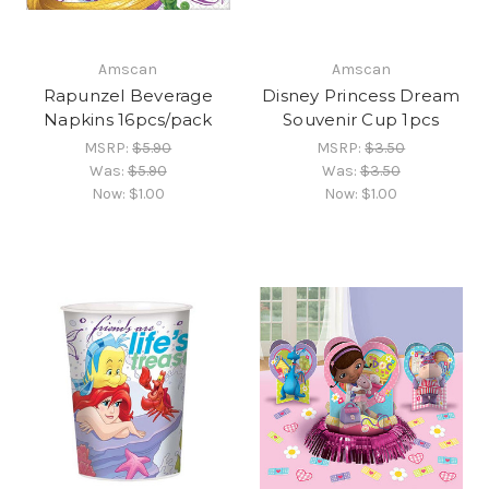
Amscan
Amscan
Rapunzel Beverage
Disney Princess Dream
Napkins 16pcs/pack
Souvenir Cup 1pcs
MSRP:
$5.90
MSRP:
$3.50
Was:
$5.90
Was:
$3.50
Now:
$1.00
Now:
$1.00