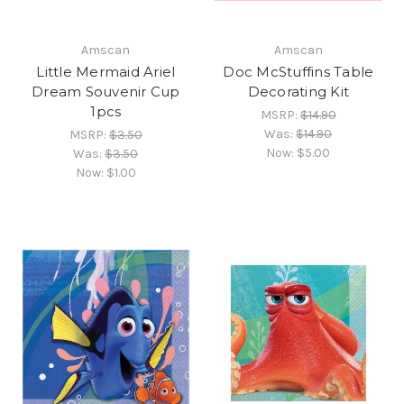
Amscan
Amscan
Little Mermaid Ariel
Doc McStuffins Table
Dream Souvenir Cup
Decorating Kit
1pcs
MSRP:
$14.90
Was:
$14.90
MSRP:
$3.50
Now:
$5.00
Was:
$3.50
Now:
$1.00