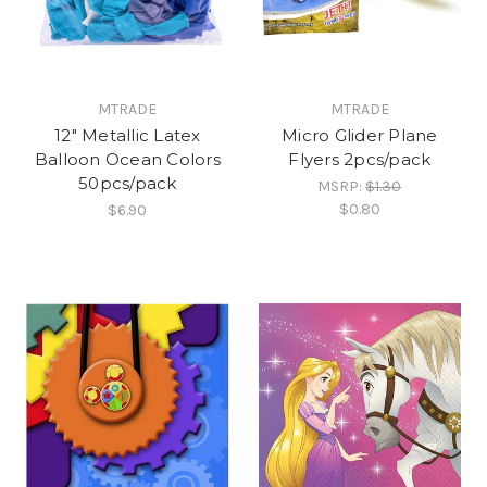
MTRADE
MTRADE
12" Metallic Latex
Micro Glider Plane
Balloon Ocean Colors
Flyers 2pcs/pack
50pcs/pack
MSRP:
$1.30
$0.80
$6.90