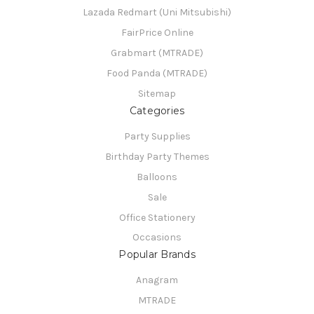
Lazada Redmart (Uni Mitsubishi)
FairPrice Online
Grabmart (MTRADE)
Food Panda (MTRADE)
Sitemap
Categories
Party Supplies
Birthday Party Themes
Balloons
Sale
Office Stationery
Occasions
Popular Brands
Anagram
MTRADE