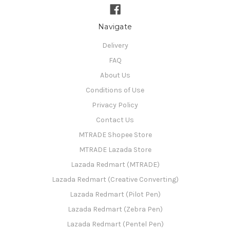
Navigate
Delivery
FAQ
About Us
Conditions of Use
Privacy Policy
Contact Us
MTRADE Shopee Store
MTRADE Lazada Store
Lazada Redmart (MTRADE)
Lazada Redmart (Creative Converting)
Lazada Redmart (Pilot Pen)
Lazada Redmart (Zebra Pen)
Lazada Redmart (Pentel Pen)