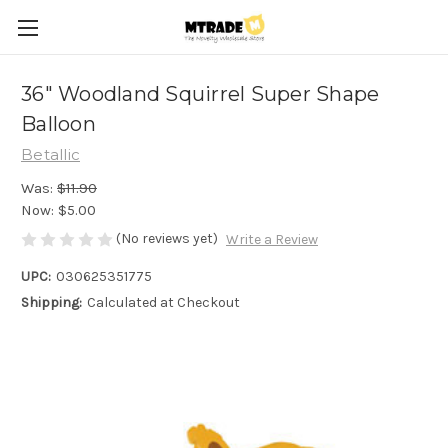
36" Woodland Squirrel Super Shape
Balloon
Betallic
Was:
$11.90
Now:
$5.00
(No reviews yet)
Write a Review
UPC:
030625351775
Shipping:
Calculated at Checkout