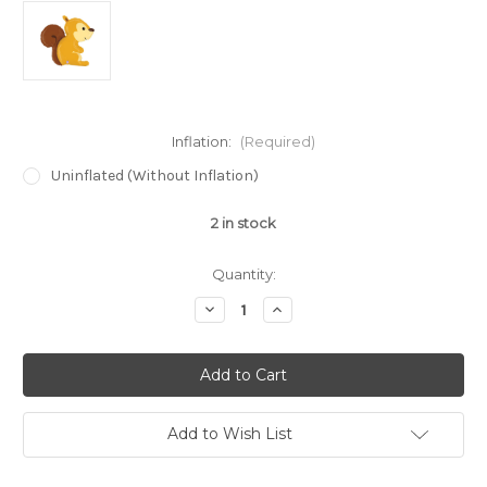
Inflation:
(Required)
Uninflated (Without Inflation)
2
in stock
Quantity:
Decrease
Increase
Quantity
Quantity
of
of
36"
36"
Woodland
Woodland
Squirrel
Squirrel
Super
Super
Shape
Shape
Balloon
Balloon
Add to Wish List