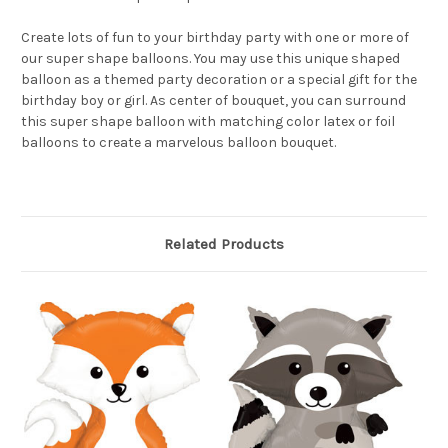
Create lots of fun to your birthday party with one or more of
our super shape balloons. You may use this unique shaped
balloon as a themed party decoration or a special gift for the
birthday boy or girl. As center of bouquet, you can surround
this super shape balloon with matching color latex or foil
balloons to create a marvelous balloon bouquet.
Related Products