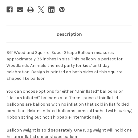
Description
36" Woodland Squirrel Super Shape Balloon measures
approximately 36 inches in size. This balloon is perfect for
Woodlands Animals themed party for kids' birthday
celebration. Design is printed on both sides of this squirrel
shaped like balloon.
You can choose options for either “Uninflated” balloons or
“Helium Inflated” balloons at different prices. Uninflated
balloons are balloons with no inflation that sold in flat folded
condition. Helium inflated balloons come attached with curling
ribbon string but not shippable internationally.
Balloon weight is sold separately. One 150g weight will hold one
helium inflated super shape balloon.