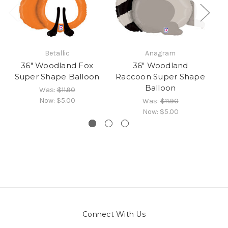
Betallic
Anagram
36" Woodland Fox
36" Woodland
Super Shape Balloon
Raccoon Super Shape
Balloon
Was:
$11.90
Now:
$5.00
Was:
$11.90
Now:
$5.00
Connect With Us