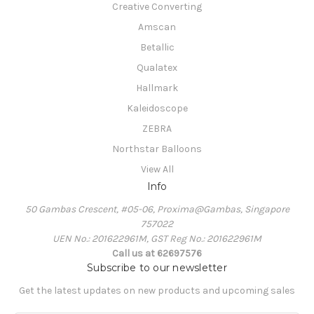
Creative Converting
Amscan
Betallic
Qualatex
Hallmark
Kaleidoscope
ZEBRA
Northstar Balloons
View All
Info
50 Gambas Crescent, #05-06, Proxima@Gambas, Singapore
757022
UEN No.: 201622961M, GST Reg No.: 201622961M
Call us at 62697576
Subscribe to our newsletter
Get the latest updates on new products and upcoming sales