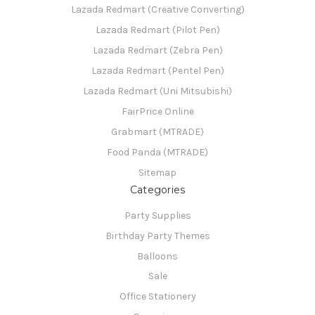
Lazada Redmart (Creative Converting)
Lazada Redmart (Pilot Pen)
Lazada Redmart (Zebra Pen)
Lazada Redmart (Pentel Pen)
Lazada Redmart (Uni Mitsubishi)
FairPrice Online
Grabmart (MTRADE)
Food Panda (MTRADE)
Sitemap
Categories
Party Supplies
Birthday Party Themes
Balloons
Sale
Office Stationery