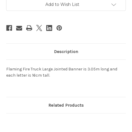
Banner
Banner
3.05m
3.05m
Add to Wish List
Description
Flaming Fire Truck Large Jointed Banner is 3.05m long and
each letter is 16cm tall.
Related Products