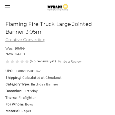
Flaming Fire Truck Large Jointed
Banner 3.05m
Creative Converting
Was:
$9.90
Now:
$4.00
(No reviews yet)
Write a Review
UPC:
039938508067
Shipping:
Calculated at Checkout
Category Type:
Birthday Banner
Occasion:
Birthday
Theme:
Firefighter
For Whom:
Boys
Material:
Paper