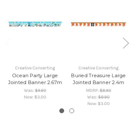
Creative Converting
Creative Converting
Ocean Party Large
Buried Treasure Large
P
Jointed Banner 2.67m
Jointed Banner 2.4m
Was:
$9.90
MSRP:
$8.90
Now:
$3.00
Was:
$8.90
Now:
$3.00