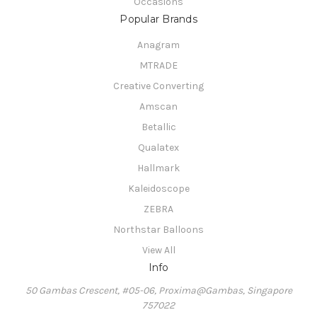
Occasions
Popular Brands
Anagram
MTRADE
Creative Converting
Amscan
Betallic
Qualatex
Hallmark
Kaleidoscope
ZEBRA
Northstar Balloons
View All
Info
50 Gambas Crescent, #05-06, Proxima@Gambas, Singapore
757022