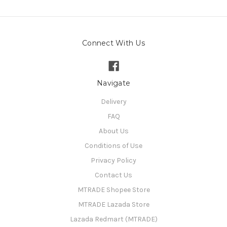
Connect With Us
Navigate
Delivery
FAQ
About Us
Conditions of Use
Privacy Policy
Contact Us
MTRADE Shopee Store
MTRADE Lazada Store
Lazada Redmart (MTRADE)