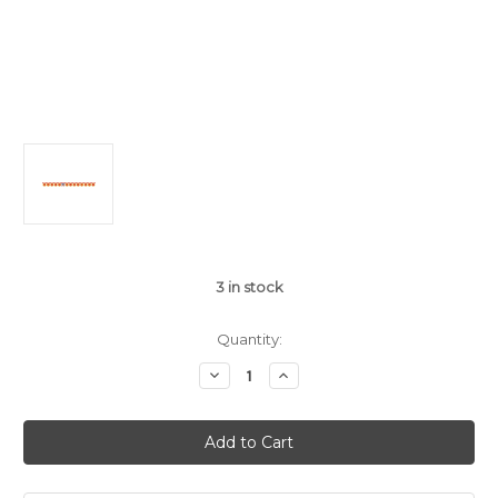
3
in stock
Quantity:
Decrease
Increase
Quantity
Quantity
of
of
Flaming
Flaming
Fire
Fire
Truck
Truck
Large
Large
Jointed
Jointed