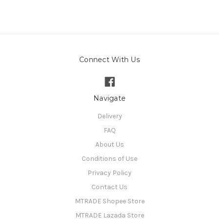
Connect With Us
Navigate
Delivery
FAQ
About Us
Conditions of Use
Privacy Policy
Contact Us
MTRADE Shopee Store
MTRADE Lazada Store