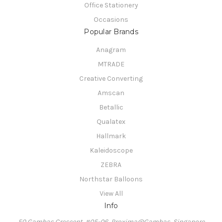
Office Stationery
Occasions
Popular Brands
Anagram
MTRADE
Creative Converting
Amscan
Betallic
Qualatex
Hallmark
Kaleidoscope
ZEBRA
Northstar Balloons
View All
Info
50 Gambas Crescent, #05-06, Proxima@Gambas, Singapore