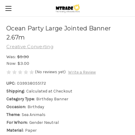
Ocean Party Large Jointed Banner
2.67m
Creative Converting
Was:
$9.90
Now:
$3.00
(No reviews yet)
Write a Review
UPC:
039938055172
Shipping:
Calculated at Checkout
Category Type:
Birthday Banner
Occasion:
Birthday
Theme:
Sea Animals
For Whom:
Gender Neutral
Material:
Paper