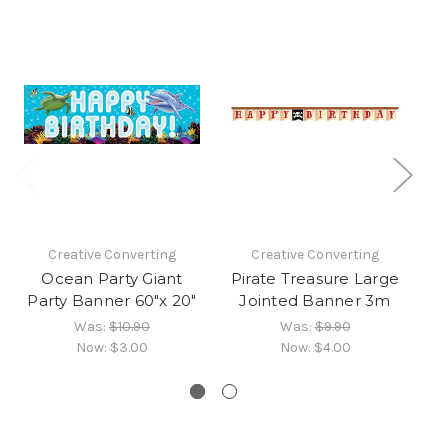
Creative Converting
Creative Converting
Ocean Party Giant
Pirate Treasure Large
Party Banner 60"x 20"
Jointed Banner 3m
J
Was:
$10.90
Was:
$9.90
Now:
$3.00
Now:
$4.00