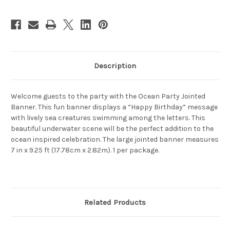
Description
Welcome guests to the party with the Ocean Party Jointed
Banner. This fun banner displays a “Happy Birthday” message
with lively sea creatures swimming among the letters. This
beautiful underwater scene will be the perfect addition to the
ocean inspired celebration. The large jointed banner measures
7 in x 9.25 ft (17.78cm x 2.82m). 1 per package.
Related Products