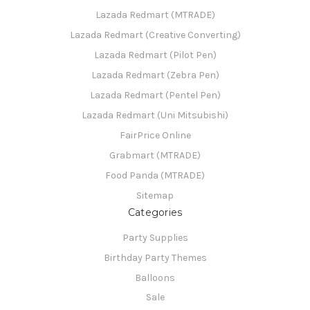
Lazada Redmart (MTRADE)
Lazada Redmart (Creative Converting)
Lazada Redmart (Pilot Pen)
Lazada Redmart (Zebra Pen)
Lazada Redmart (Pentel Pen)
Lazada Redmart (Uni Mitsubishi)
FairPrice Online
Grabmart (MTRADE)
Food Panda (MTRADE)
Sitemap
Categories
Party Supplies
Birthday Party Themes
Balloons
Sale