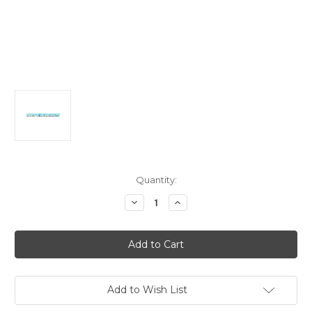
in
Quantity:
stock
Decrease
Increase
Quantity
Quantity
of
of
Ocean
Ocean
Party
Party
Large
Large
Jointed
Jointed
Banner
Banner
2.67m
2.67m
Add to Wish List