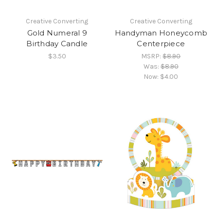
Creative Converting
Creative Converting
Gold Numeral 9
Handyman Honeycomb
Birthday Candle
Centerpiece
$3.50
MSRP:
$8.90
Was:
$8.90
Now:
$4.00