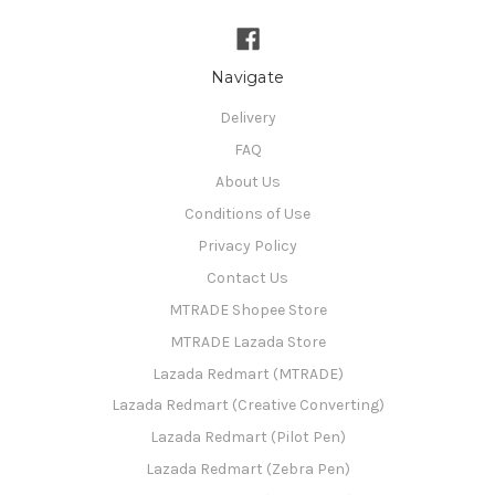
Navigate
Delivery
FAQ
About Us
Conditions of Use
Privacy Policy
Contact Us
MTRADE Shopee Store
MTRADE Lazada Store
Lazada Redmart (MTRADE)
Lazada Redmart (Creative Converting)
Lazada Redmart (Pilot Pen)
Lazada Redmart (Zebra Pen)