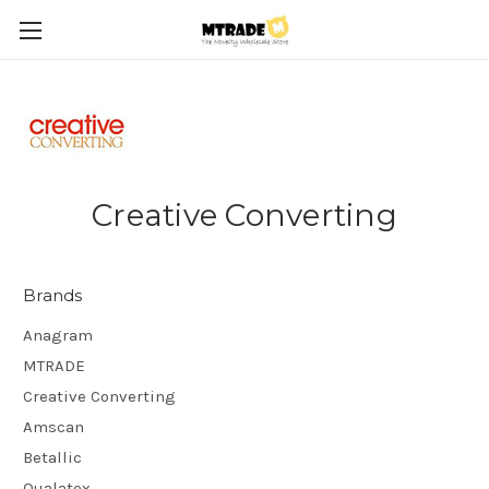
Creative Converting
Brands
Anagram
MTRADE
Creative Converting
Amscan
Betallic
Qualatex