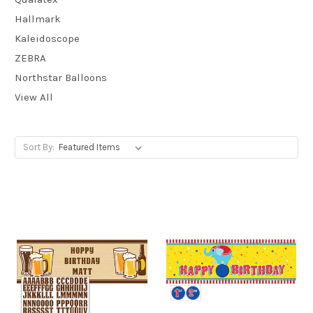
Hallmark
Kaleidoscope
ZEBRA
Northstar Balloons
View All
Sort By: