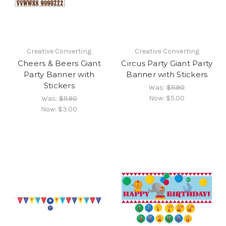
Creative Converting
Creative Converting
Cheers & Beers Giant
Circus Party Giant Party
Party Banner with
Banner with Stickers
Stickers
Was:
$11.90
Now:
$5.00
Was:
$11.90
Now:
$3.00