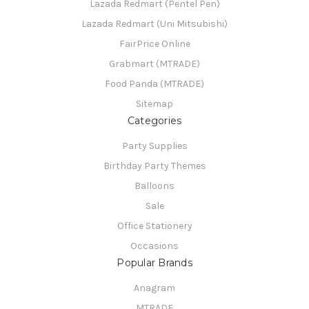
Lazada Redmart (Pentel Pen)
Lazada Redmart (Uni Mitsubishi)
FairPrice Online
Grabmart (MTRADE)
Food Panda (MTRADE)
Sitemap
Categories
Party Supplies
Birthday Party Themes
Balloons
Sale
Office Stationery
Occasions
Popular Brands
Anagram
MTRADE