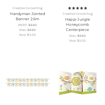
Creative Converting
Handyman Jointed
Creative Converting
Banner 2.6m
Happi Jungle
Honeycomb
MSRP:
$9.90
Centerpiece
Was:
$9.90
Now:
$3.00
Was:
$9.90
Now:
$5.00