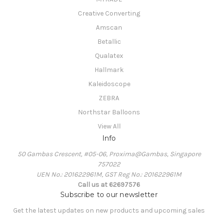
Creative Converting
Amscan
Betallic
Qualatex
Hallmark
Kaleidoscope
ZEBRA
Northstar Balloons
View All
Info
50 Gambas Crescent, #05-06, Proxima@Gambas, Singapore
757022
UEN No.: 201622961M, GST Reg No.: 201622961M
Call us at 62697576
Subscribe to our newsletter
Get the latest updates on new products and upcoming sales