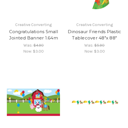
Creative Converting
Creative Converting
Congratulations Small
Dinosaur Friends Plastic
Jointed Banner 1.64m
Tablecover 48"x 88"
Was:
$4.90
Was:
$5.90
Now:
$3.00
Now:
$3.00