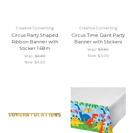
Creative Converting
Creative Converting
Circus Party Shaped
Circus Time Giant Party
Ribbon Banner with
Banner with Stickers
Sticker 1.68m
Was:
$11.90
Now:
$3.00
Was:
$9.90
Now:
$4.00