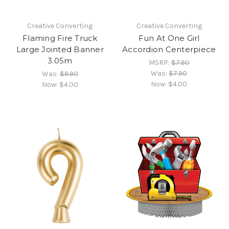
Creative Converting
Creative Converting
Flaming Fire Truck
Fun At One Girl
Large Jointed Banner
Accordion Centerpiece
3.05m
MSRP:
$7.90
Was:
$7.90
Was:
$9.90
Now:
$4.00
Now:
$4.00