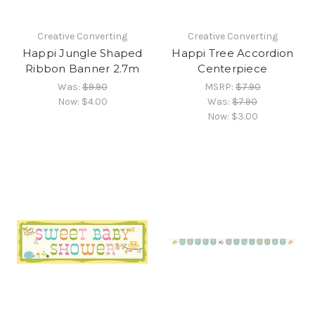
Creative Converting
Creative Converting
Happi Jungle Shaped
Happi Tree Accordion
Ribbon Banner 2.7m
Centerpiece
Was:
$9.90
MSRP:
$7.90
Now:
$4.00
Was:
$7.90
Now:
$3.00