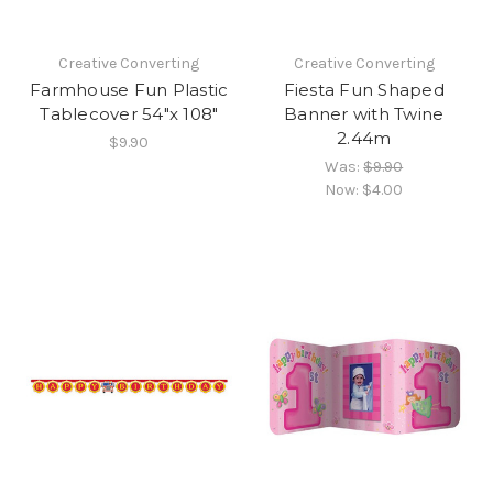
Creative Converting
Creative Converting
Farmhouse Fun Plastic
Fiesta Fun Shaped
Tablecover 54"x 108"
Banner with Twine
2.44m
$9.90
Was:
$9.90
Now:
$4.00