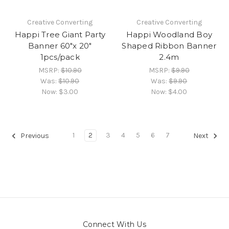
Creative Converting
Creative Converting
Happi Tree Giant Party
Happi Woodland Boy
Banner 60"x 20"
Shaped Ribbon Banner
1pcs/pack
2.4m
MSRP:
$10.90
MSRP:
$9.90
Was:
$10.90
Was:
$9.90
Now:
$3.00
Now:
$4.00
1
2
3
4
5
6
7
Previous
Next
Connect With Us