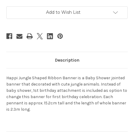
Banner
Banner
2.7m
2.7m
Add to Wish List
Description
Happi Jungle Shaped Ribbon Banner is a Baby Shower jointed
banner that decorated with cute jungle animals. Instead of
baby shower, 1st birthday attachment is included as option to
change this banner for first birthday celebration. Each
pennant is approx. 15.2cm tall and the length of whole banner
is 2.3m long.