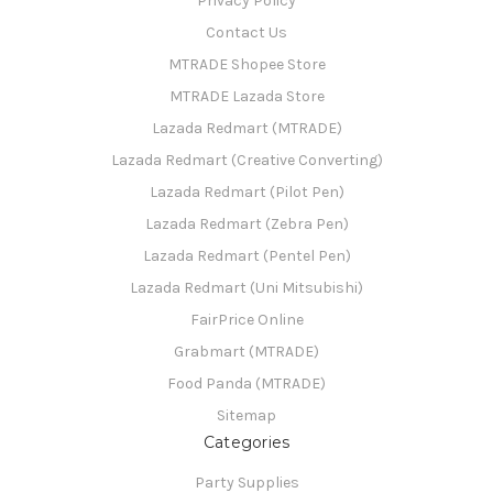
Privacy Policy
Contact Us
MTRADE Shopee Store
MTRADE Lazada Store
Lazada Redmart (MTRADE)
Lazada Redmart (Creative Converting)
Lazada Redmart (Pilot Pen)
Lazada Redmart (Zebra Pen)
Lazada Redmart (Pentel Pen)
Lazada Redmart (Uni Mitsubishi)
FairPrice Online
Grabmart (MTRADE)
Food Panda (MTRADE)
Sitemap
Categories
Party Supplies