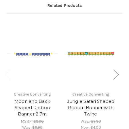
Related Products
Creative Converting
Creative Converting
Moon and Back
Jungle Safari Shaped
H
Shaped Ribbon
Ribbon Banner with
Banner 2.7m
Twine
MSRP:
$9.90
Was:
$9.90
Was:
$9.90
Now:
$4.00