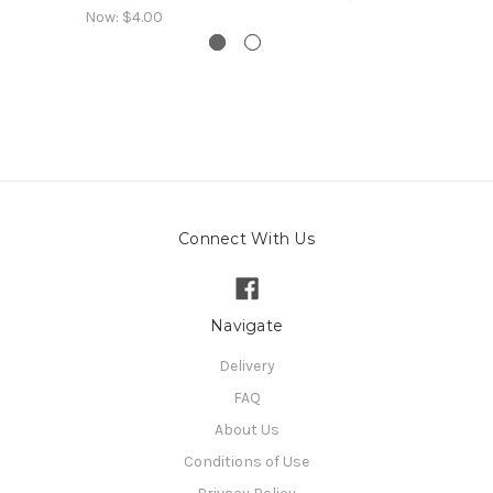
Now:
$4.00
Connect With Us
Navigate
Delivery
FAQ
About Us
Conditions of Use