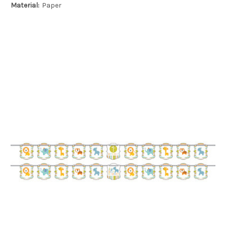
Material:
Paper