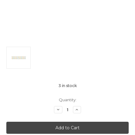
3
in stock
Quantity:
Decrease
Increase
Quantity
Quantity
of
of
Happi
Happi
Jungle
Jungle
Shaped
Shaped
Ribbon
Ribbon