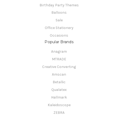
Birthday Party Themes
Balloons
Sale
Office Stationery
Occasions
Popular Brands
Anagram
MTRADE
Creative Converting
Amscan
Betallic
Qualatex
Hallmark
Kaleidoscope
ZEBRA