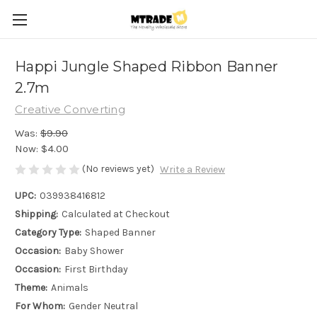
Happi Jungle Shaped Ribbon Banner
2.7m
Creative Converting
Was:
$9.90
Now:
$4.00
(No reviews yet)
Write a Review
UPC:
039938416812
Shipping:
Calculated at Checkout
Category Type:
Shaped Banner
Occasion:
Baby Shower
Occasion:
First Birthday
Theme:
Animals
For Whom:
Gender Neutral