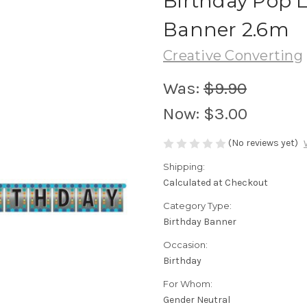
Birthday Pop L
Banner 2.6m
Creative Converting
Was:
$9.90
Now:
$3.00
(No reviews yet)
Shipping:
Calculated at Checkout
Category Type:
Birthday Banner
Occasion:
Birthday
For Whom:
Gender Neutral