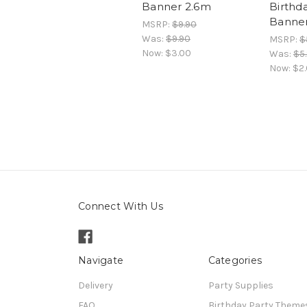
Banner 2.6m
Birthd
Banne
MSRP:
$9.90
Was:
$9.90
MSRP:
$
Now:
$3.00
Was:
$5
Now:
$2
Connect With Us
Navigate
Categories
Delivery
Party Supplies
FAQ
Birthday Party Theme