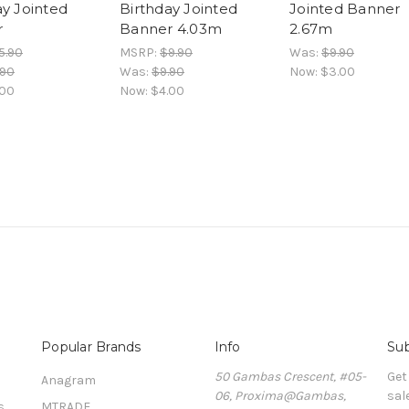
ay Jointed
Birthday Jointed
Jointed Banner
r
Banner 4.03m
2.67m
5.90
MSRP:
$9.90
Was:
$9.90
.90
Was:
$9.90
Now:
$3.00
.00
Now:
$4.00
Popular Brands
Info
Sub
50 Gambas Crescent, #05-
Get
Anagram
06, Proxima@Gambas,
sal
s
MTRADE