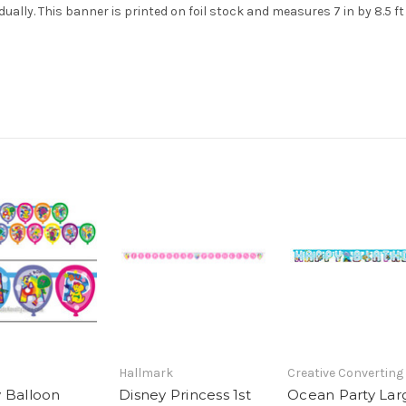
dually. This banner is printed on foil stock and measures 7 in by 8.5 ft
Hallmark
Creative Converting
 Balloon
Disney Princess 1st
Ocean Party Lar