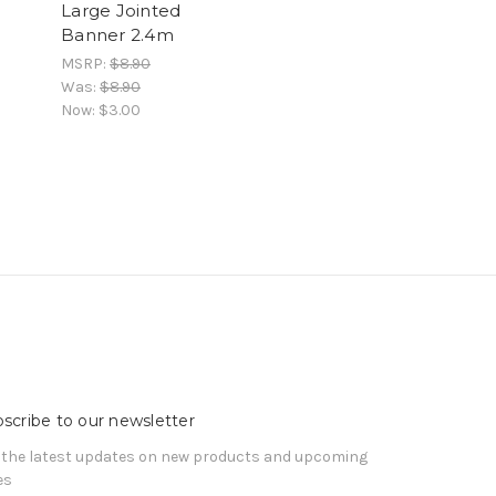
Large Jointed
Banner 2.4m
MSRP:
$8.90
Was:
$8.90
Now:
$3.00
scribe to our newsletter
 the latest updates on new products and upcoming
es