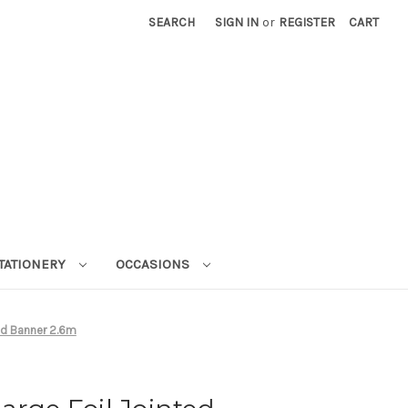
SEARCH
SIGN IN
or
REGISTER
CART
STATIONERY
OCCASIONS
ted Banner 2.6m