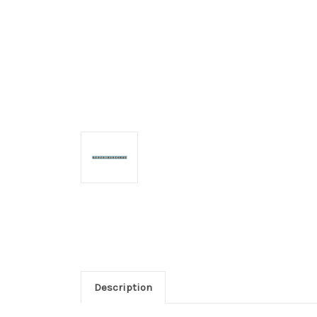
Description