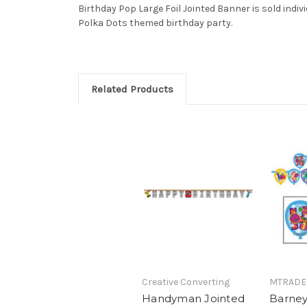
Birthday Pop Large Foil Jointed Banner is sold indivi
Polka Dots themed birthday party.
Related Products
Creative Converting
MTRADE
Handyman Jointed
Barney