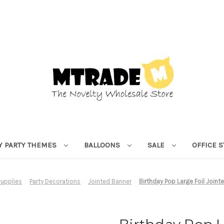
Y PARTY THEMES
BALLOONS
SALE
OFFICE 
Supplies
Party Decorations
Jointed Banner
Birthday Pop Large Foil Join