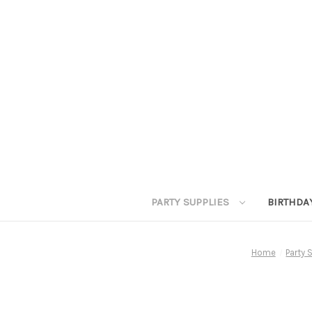
PARTY SUPPLIES
BIRTHDA
Home
Party 