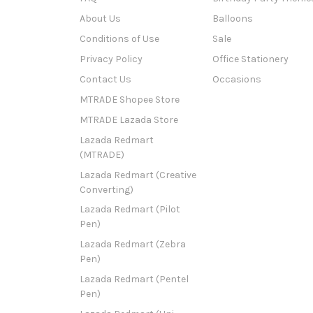
About Us
Balloons
Conditions of Use
Sale
Privacy Policy
Office Stationery
Contact Us
Occasions
MTRADE Shopee Store
MTRADE Lazada Store
Lazada Redmart
(MTRADE)
Lazada Redmart (Creative
Converting)
Lazada Redmart (Pilot
Pen)
Lazada Redmart (Zebra
Pen)
Lazada Redmart (Pentel
Pen)