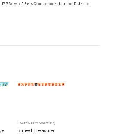
 (17.78cm x 2.6m). Great decoration for Retro or
Creative Converting
ge
Buried Treasure