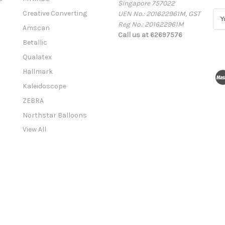
Singapore 757022
Creative Converting
UEN No.: 201622961M, GST
E
Reg No.: 201622961M
m
Amscan
Call us at 62697576
a
Betallic
i
l
Qualatex
A
Hallmark
d
Kaleidoscope
d
r
ZEBRA
e
Northstar Balloons
s
View All
s