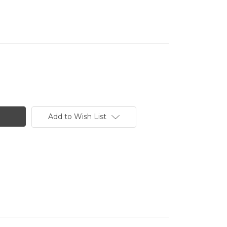
Add to Wish List