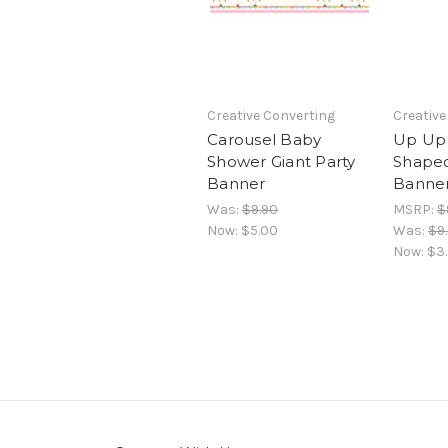
Creative Converting
Creative
Carousel Baby
Up Up
Shower Giant Party
Shape
Banner
Banner
Was:
$9.90
MSRP:
$
Now:
$5.00
Was:
$9
Now:
$3