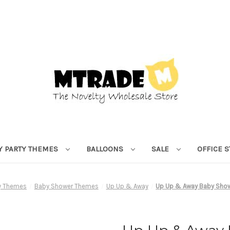
Y PARTY THEMES
BALLOONS
SALE
OFFICE 
ty Themes
Baby Shower Themes
Up Up & Away
Up Up & Away Baby Showe