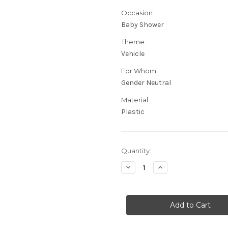
Occasion:
Baby Shower
Theme:
Vehicle
For Whom:
Gender Neutral
Material:
Plastic
in
Quantity:
stock
Decrease
Increase
Quantity
Quantity
of
of
Up
Up
Up
Up
&
&
Away
Away
Baby
Baby
Shower
Shower