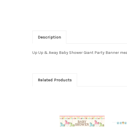
Description
Up Up & Away Baby Shower Giant Party Banner measur
Related Products