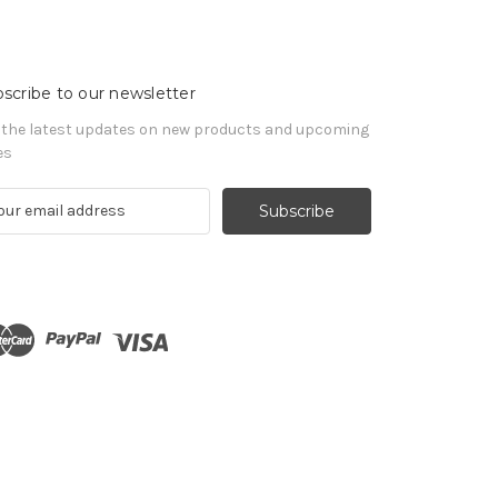
scribe to our newsletter
 the latest updates on new products and upcoming
es