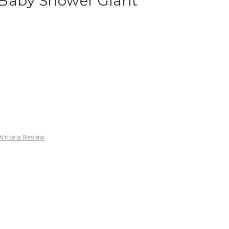
Baby Shower Giant
Write a Review