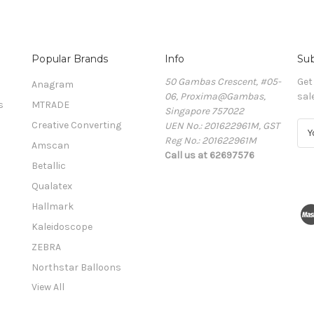
Popular Brands
Info
Sub
50 Gambas Crescent, #05-
Get
Anagram
06, Proxima@Gambas,
sal
s
MTRADE
Singapore 757022
Creative Converting
UEN No.: 201622961M, GST
E
Reg No.: 201622961M
m
Amscan
Call us at 62697576
a
Betallic
i
l
Qualatex
A
Hallmark
d
Kaleidoscope
d
r
ZEBRA
e
Northstar Balloons
s
View All
s