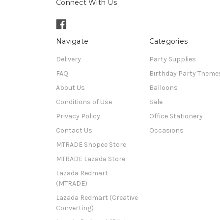
Connect With Us
Navigate
Categories
Delivery
Party Supplies
FAQ
Birthday Party Theme
About Us
Balloons
Conditions of Use
Sale
Privacy Policy
Office Stationery
Contact Us
Occasions
MTRADE Shopee Store
MTRADE Lazada Store
Lazada Redmart
(MTRADE)
Lazada Redmart (Creative
Converting)