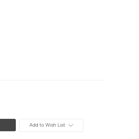
Add to Wish List