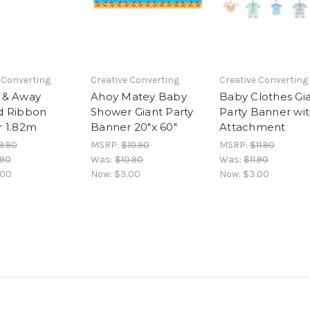
 Converting
Creative Converting
Creative Converting
 & Away
Ahoy Matey Baby
Baby Clothes Gi
d Ribbon
Shower Giant Party
Party Banner wi
 1.82m
Banner 20"x 60"
Attachment
9.90
MSRP:
$10.90
MSRP:
$11.90
.90
Was:
$10.90
Was:
$11.90
.00
Now:
$3.00
Now:
$3.00