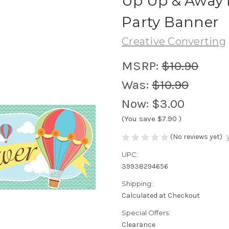
Up Up & Away 
Party Banner
Creative Converting
MSRP:
$10.90
Was:
$10.90
Now:
$3.00
(You save
$7.90
)
(No reviews yet)
UPC:
39938294656
Shipping:
Calculated at Checkout
Special Offers:
Clearance