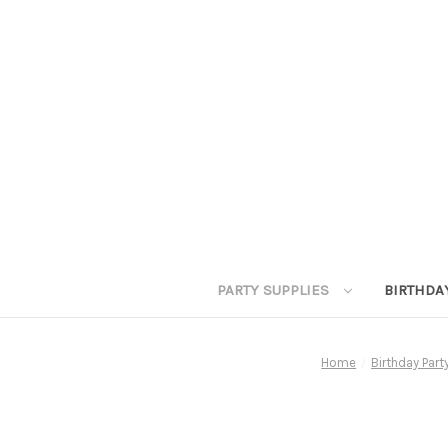
PARTY SUPPLIES
BIRTHDA
Home
Birthday Par