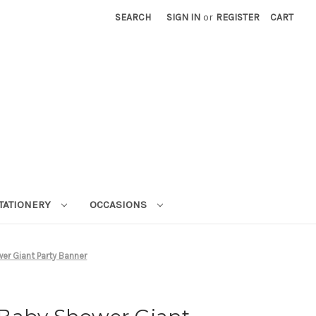
SEARCH
SIGN IN
or
REGISTER
CART
STATIONERY
OCCASIONS
r Giant Party Banner