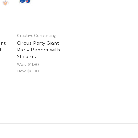
Creative Converting
ant
Circus Party Giant
th
Party Banner with
Stickers
Was:
$11.90
Now:
$5.00