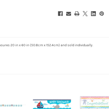
Giant
Giant
Party
Party
Banner
Banner
es 20 in x 60 in (50.8cm x 152.4cm) and sold individually.