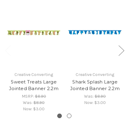
Creative Converting
Creative Converting
Sweet Treats Large
Shark Splash Large
P
Jointed Banner 2.2m
Jointed Banner 2.2m
MSRP:
$8.90
Was:
$8.90
Was:
$8.90
Now:
$3.00
Now:
$3.00