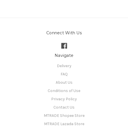
Connect With Us
Navigate
Delivery
FAQ
About Us
Conditions of Use
Privacy Policy
Contact Us
MTRADE Shopee Store
MTRADE Lazada Store