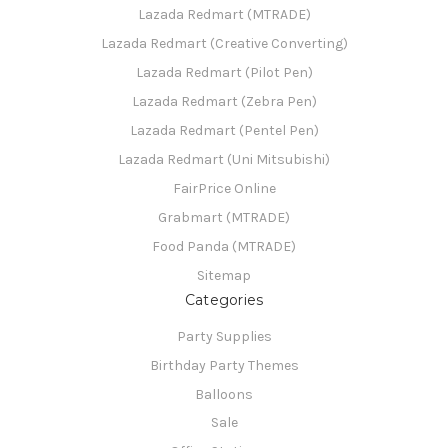
Lazada Redmart (MTRADE)
Lazada Redmart (Creative Converting)
Lazada Redmart (Pilot Pen)
Lazada Redmart (Zebra Pen)
Lazada Redmart (Pentel Pen)
Lazada Redmart (Uni Mitsubishi)
FairPrice Online
Grabmart (MTRADE)
Food Panda (MTRADE)
Sitemap
Categories
Party Supplies
Birthday Party Themes
Balloons
Sale