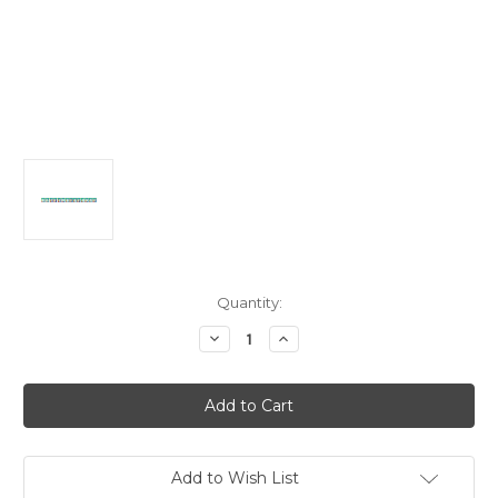
in
Quantity:
stock
Decrease
Increase
Quantity
Quantity
of
of
Tie
Tie
Dye
Dye
Fun
Fun
Large
Large
Jointed
Jointed
Banner
Banner
2.2m
2.2m
Add to Wish List