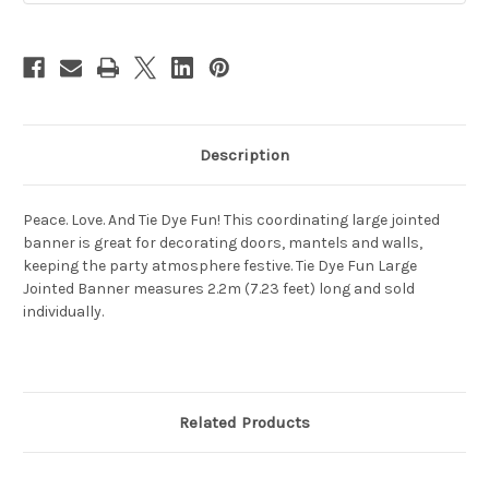
Description
Peace. Love. And Tie Dye Fun! This coordinating large jointed
banner is great for decorating doors, mantels and walls,
keeping the party atmosphere festive. Tie Dye Fun Large
Jointed Banner measures 2.2m (7.23 feet) long and sold
individually.
Related Products