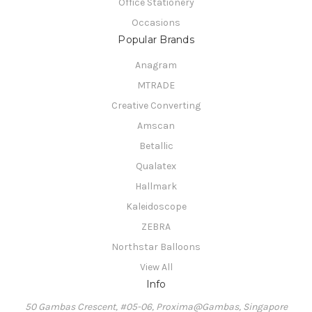
Office Stationery
Occasions
Popular Brands
Anagram
MTRADE
Creative Converting
Amscan
Betallic
Qualatex
Hallmark
Kaleidoscope
ZEBRA
Northstar Balloons
View All
Info
50 Gambas Crescent, #05-06, Proxima@Gambas, Singapore