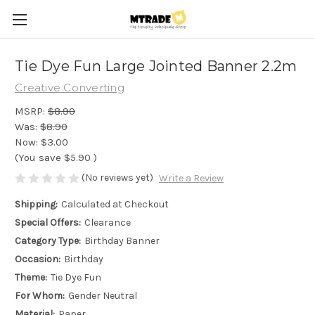
Tie Dye Fun Large Jointed Banner 2.2m
Creative Converting
MSRP:
$8.90
Was:
$8.90
Now:
$3.00
(You save
$5.90
)
(No reviews yet)
Write a Review
Shipping:
Calculated at Checkout
Special Offers:
Clearance
Category Type:
Birthday Banner
Occasion:
Birthday
Theme:
Tie Dye Fun
For Whom:
Gender Neutral
Material:
Paper