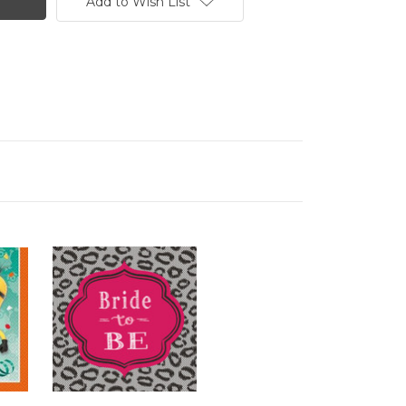
Add to Wish List