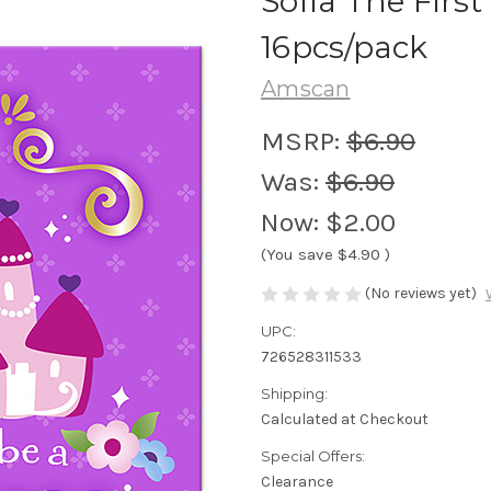
Sofia The Firs
16pcs/pack
Amscan
MSRP:
$6.90
Was:
$6.90
Now:
$2.00
(You save
$4.90
)
(No reviews yet)
UPC:
726528311533
Shipping:
Calculated at Checkout
Special Offers:
Clearance