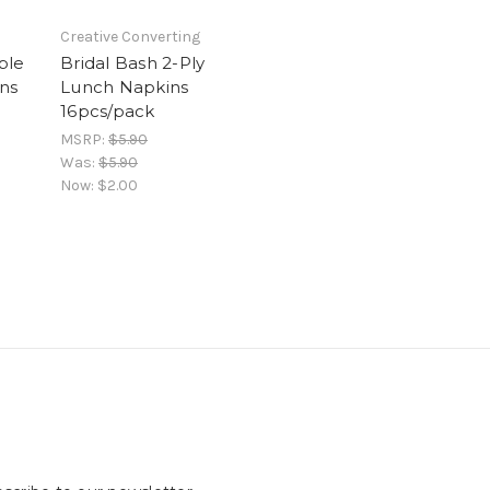
Creative Converting
ble
Bridal Bash 2-Ply
ns
Lunch Napkins
16pcs/pack
MSRP:
$5.90
Was:
$5.90
Now:
$2.00