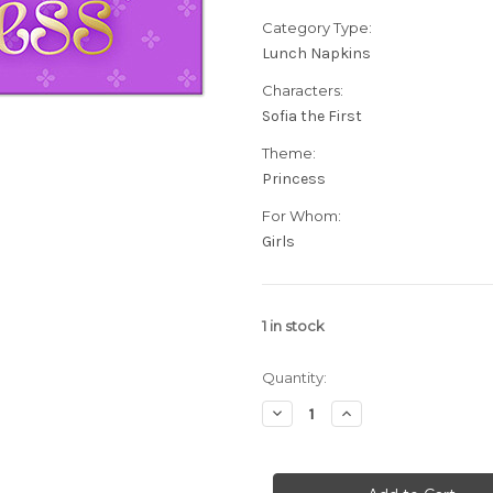
Category Type:
Lunch Napkins
Characters:
Sofia the First
Theme:
Princess
For Whom:
Girls
1
in stock
Quantity:
Decrease
Increase
Quantity
Quantity
of
of
Sofia
Sofia
The
The
First
First