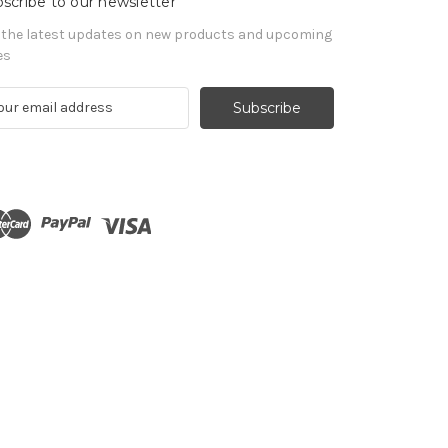
scribe to our newsletter
 the latest updates on new products and upcoming
es