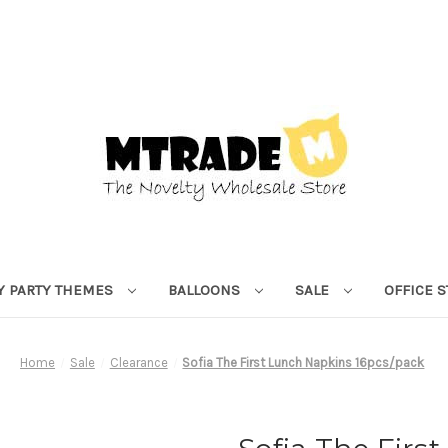
Y PARTY THEMES
BALLOONS
SALE
OFFICE 
Home
Sale
Clearance
Sofia The First Lunch Napkins 16pcs/pack