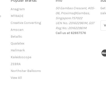
Popular Brands
Info
Sub
50 Gambas Crescent, #05-
Get
Anagram
06, Proxima@Gambas,
sal
s
MTRADE
Singapore 757022
Creative Converting
UEN No.: 201622961M, GST
E
Reg No.: 201622961M
m
Amscan
Call us at 62697576
a
Betallic
i
l
Qualatex
A
Hallmark
d
Kaleidoscope
d
r
ZEBRA
e
Northstar Balloons
s
View All
s