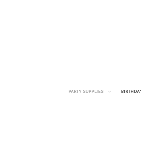
PARTY SUPPLIES
BIRTHDA