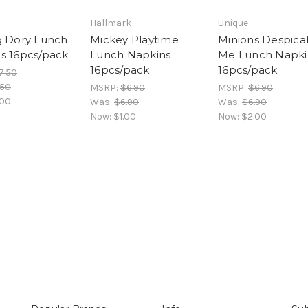
Hallmark
Unique
g Dory Lunch
Mickey Playtime
Minions Despica
s 16pcs/pack
Lunch Napkins
Me Lunch Napki
16pcs/pack
16pcs/pack
7.50
.50
MSRP:
$6.90
MSRP:
$6.90
.00
Was:
$6.90
Was:
$6.90
Now:
$1.00
Now:
$2.00