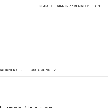
SEARCH
SIGN IN
or
REGISTER
CART
STATIONERY
OCCASIONS