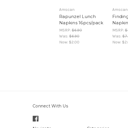
Amscan
Amscan
Rapunzel Lunch
Findin
Napkins 16pcs/pack
Napkin
MSRP:
$6.90
MSRP:
$
Was:
$6.90
Was:
$7
Now:
$2.00
Now:
$2
Connect With Us