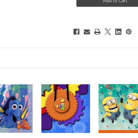
Lunch
Lunch
Napkins
Napkins
16pcs/pack
16pcs/pack