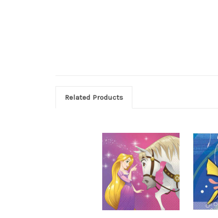
Related Products