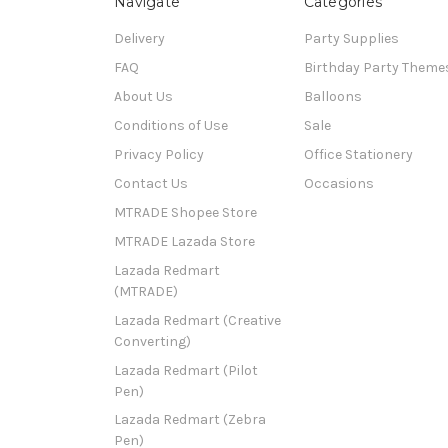
Navigate
Categories
Delivery
Party Supplies
FAQ
Birthday Party Theme
About Us
Balloons
Conditions of Use
Sale
Privacy Policy
Office Stationery
Contact Us
Occasions
MTRADE Shopee Store
MTRADE Lazada Store
Lazada Redmart
(MTRADE)
Lazada Redmart (Creative
Converting)
Lazada Redmart (Pilot
Pen)
Lazada Redmart (Zebra
Pen)