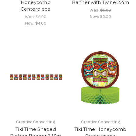
Honeycomb
Banner with Twine 2.4m
Centerpiece
Was:
$11.90
Now:
$5.00
Was:
$9.90
Now:
$4.00
Creative Converting
Creative Converting
Tiki Time Shaped
Tiki Time Honeycomb
Ribbon Banner 2.13m
Centerpiece