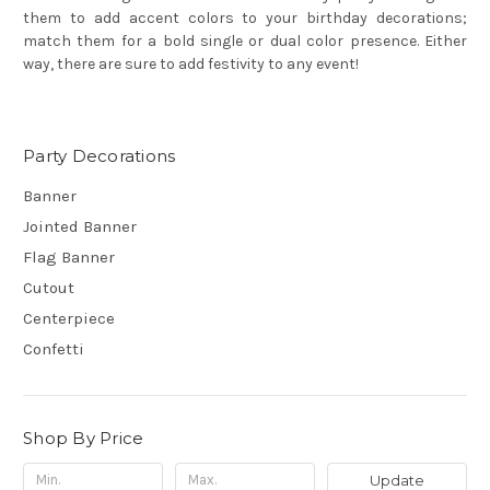
them to add accent colors to your birthday decorations;
match them for a bold single or dual color presence. Either
way, there are sure to add festivity to any event!
Party Decorations
Banner
Jointed Banner
Flag Banner
Cutout
Centerpiece
Confetti
Shop By Price
Update