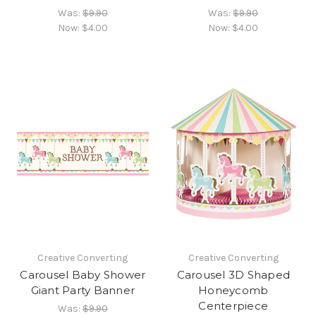
Was:
$9.90
Was:
$9.90
Now:
$4.00
Now:
$4.00
Creative Converting
Creative Converting
Carousel Baby Shower
Carousel 3D Shaped
Giant Party Banner
Honeycomb
Centerpiece
Was:
$9.90