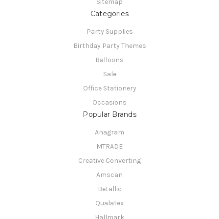
Sitemap
Categories
Party Supplies
Birthday Party Themes
Balloons
Sale
Office Stationery
Occasions
Popular Brands
Anagram
MTRADE
Creative Converting
Amscan
Betallic
Qualatex
Hallmark