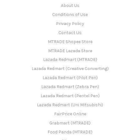
About Us
Conditions of Use
Privacy Policy
Contact Us
MTRADE Shopee Store
MTRADE Lazada Store
Lazada Redmart (MTRADE)
Lazada Redmart (Creative Converting)
Lazada Redmart (Pilot Pen)
Lazada Redmart (Zebra Pen)
Lazada Redmart (Pentel Pen)
Lazada Redmart (Uni Mitsubishi)
FairPrice Online
Grabmart (MTRADE)
Food Panda (MTRADE)