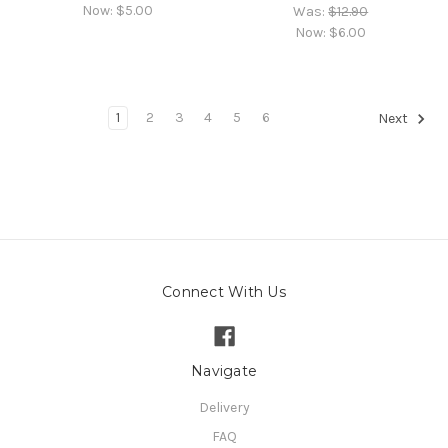
Now:
$5.00
Was:
$12.90
Now:
$6.00
1
2
3
4
5
6
Next
Connect With Us
Navigate
Delivery
FAQ