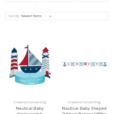
Sort By:
Creative Converting
Creative Converting
Nautical Baby
Nautical Baby Shaped
Honeycomb
Ribbon Banner 1.88m