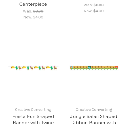
Centerpiece
Was:
$9.90
Now:
$4.00
Was:
$8.90
Now:
$4.00
Creative Converting
Creative Converting
Fiesta Fun Shaped
Jungle Safari Shaped
Banner with Twine
Ribbon Banner with