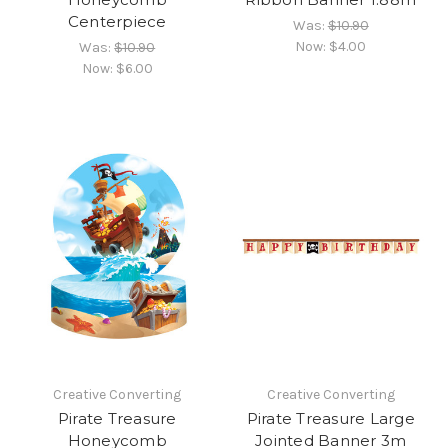
Centerpiece
Was:
$10.90
Now:
$4.00
Was:
$10.90
Now:
$6.00
Creative Converting
Creative Converting
Pirate Treasure
Pirate Treasure Large
Honeycomb
Jointed Banner 3m