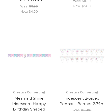
Was:
$11.90
Now:
$5.00
Was:
$9.90
Now:
$4.00
Creative Converting
Creative Converting
Mermaid Shine
Iridescent 2-Sided
Iridescent Happy
Pennant Banner 2.74m
Birthday Shaped
Was:
$13.90