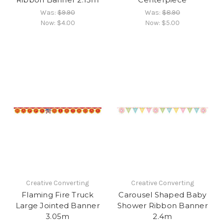
Was:
$9.90
Was:
$8.90
Now:
$4.00
Now:
$5.00
Creative Converting
Creative Converting
Flaming Fire Truck
Carousel Shaped Baby
Large Jointed Banner
Shower Ribbon Banner
3.05m
2.4m