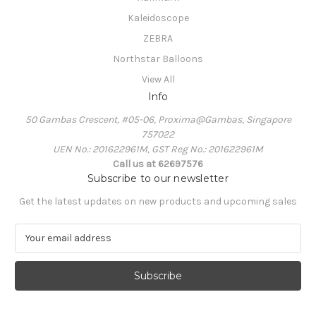
Kaleidoscope
ZEBRA
Northstar Balloons
View All
Info
50 Gambas Crescent, #05-06, Proxima@Gambas, Singapore
757022
UEN No.: 201622961M, GST Reg No.: 201622961M
Call us at 62697576
Subscribe to our newsletter
Get the latest updates on new products and upcoming sales
E
m
a
i
l
A