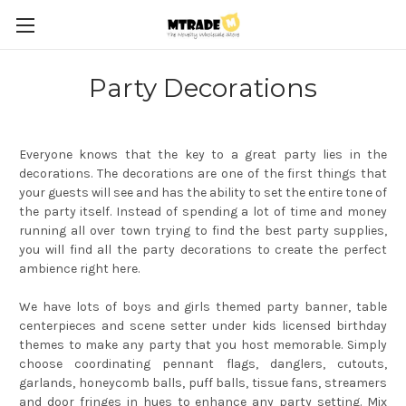
Party Decorations
Everyone knows that the key to a great party lies in the
decorations. The decorations are one of the first things that
your guests will see and has the ability to set the entire tone of
the party itself. Instead of spending a lot of time and money
running all over town trying to find the best party supplies,
you will find all the party decorations to create the perfect
ambience right here.
We have lots of boys and girls themed party banner, table
centerpieces and scene setter under kids licensed birthday
themes to make any party that you host memorable. Simply
choose coordinating pennant flags, danglers, cutouts,
garlands, honeycomb balls, puff balls, tissue fans, streamers
and door fringes in hues to enhance any party setting. Mix