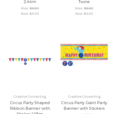
2.44m
Twine
Was:
$9.90
Was:
$9.90
Now:
$4.00
Now:
$4.00
Creative Converting
Creative Converting
Circus Party Shaped
Circus Party Giant Party
Ribbon Banner with
Banner with Stickers
Sticker 1.68m