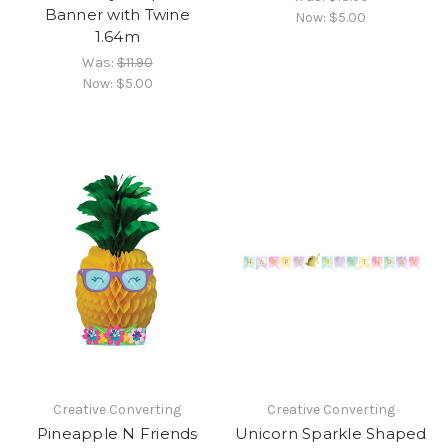
Banner with Twine
Now:
$5.00
1.64m
Was:
$11.90
Now:
$5.00
Creative Converting
Creative Converting
Pineapple N Friends
Unicorn Sparkle Shaped