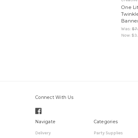
One Lit
Twinkle
Banner
Was:
$7
Now:
$3
Connect With Us
Navigate
Categories
Delivery
Party Supplies