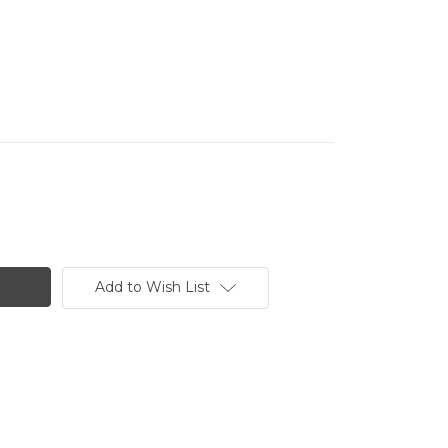
Add to Wish List