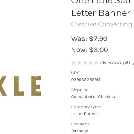
One Little Star
Letter Banner 
Creative Converting
Was:
$7.90
Now:
$3.00
(No reviews yet)
UPC:
039938389918
Shipping:
Calculated at Checkout
Category Type:
Letter Banner
Occasion:
Birthday