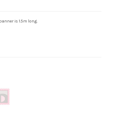
 banner is 1.5m long.