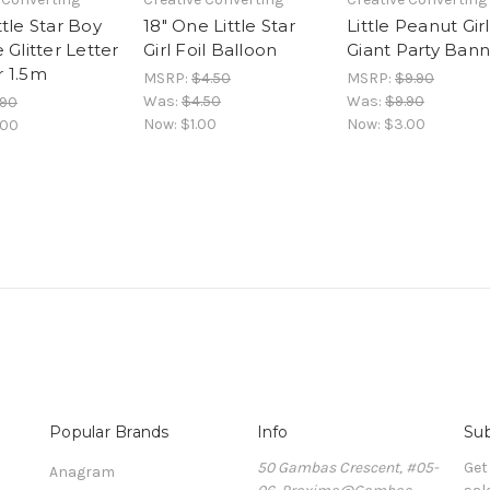
tle Star Boy
18" One Little Star
Little Peanut Girl
 Glitter Letter
Girl Foil Balloon
Giant Party Ban
 1.5m
MSRP:
$4.50
MSRP:
$9.90
Was:
$4.50
Was:
$9.90
.90
Now:
$1.00
Now:
$3.00
.00
Popular Brands
Info
Sub
50 Gambas Crescent, #05-
Get
Anagram