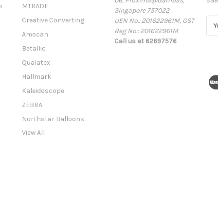
06, Proxima@Gambas,
sal
s
MTRADE
Singapore 757022
Creative Converting
UEN No.: 201622961M, GST
E
Reg No.: 201622961M
m
Amscan
Call us at 62697576
a
Betallic
i
l
Qualatex
A
Hallmark
d
Kaleidoscope
d
r
ZEBRA
e
Northstar Balloons
s
View All
s