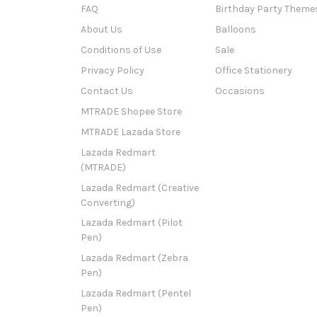
FAQ
Birthday Party Theme
About Us
Balloons
Conditions of Use
Sale
Privacy Policy
Office Stationery
Contact Us
Occasions
MTRADE Shopee Store
MTRADE Lazada Store
Lazada Redmart
(MTRADE)
Lazada Redmart (Creative
Converting)
Lazada Redmart (Pilot
Pen)
Lazada Redmart (Zebra
Pen)
Lazada Redmart (Pentel
Pen)