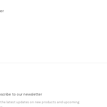
ner
scribe to our newsletter
 the latest updates on new products and upcoming