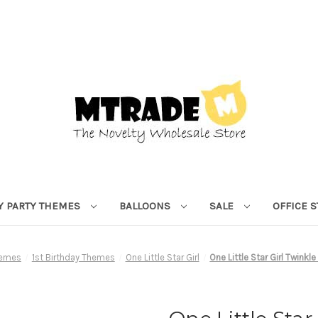
Y PARTY THEMES
BALLOONS
SALE
OFFICE 
hemes
1st Birthday Themes
One Little Star Girl
One Little Star Girl Twinkle