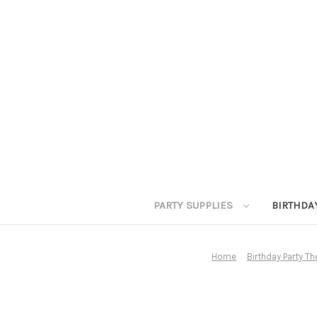
PARTY SUPPLIES
BIRTHDA
Home
Birthday Party T