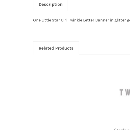
Description
One Little Star Girl Twinkle Letter Banner in glitter 
Related Products
Creative