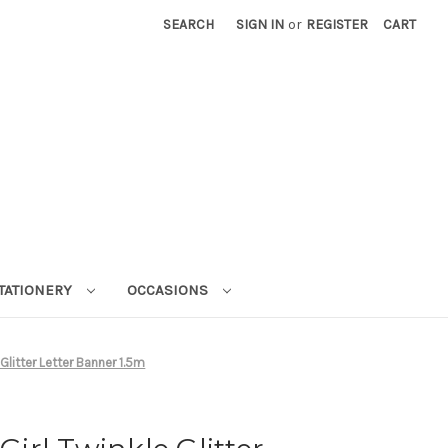
SEARCH
SIGN IN
or
REGISTER
CART
STATIONERY
OCCASIONS
 Glitter Letter Banner 1.5m