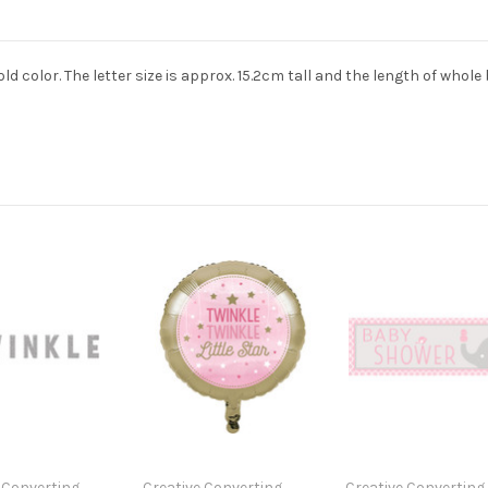
gold color. The letter size is approx. 15.2cm tall and the length of whole
 Converting
Creative Converting
Creative Converting