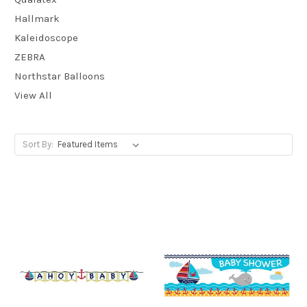
Hallmark
Kaleidoscope
ZEBRA
Northstar Balloons
View All
Sort By: