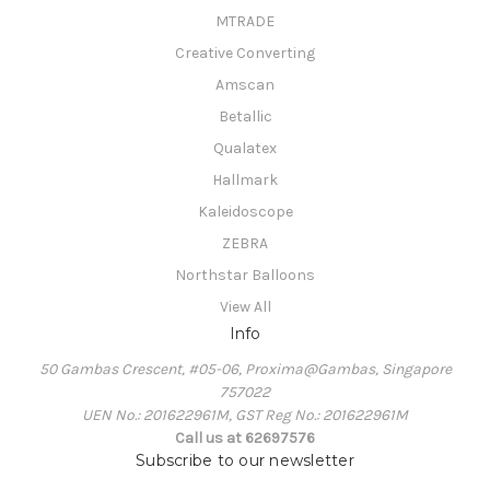
MTRADE
Creative Converting
Amscan
Betallic
Qualatex
Hallmark
Kaleidoscope
ZEBRA
Northstar Balloons
View All
Info
50 Gambas Crescent, #05-06, Proxima@Gambas, Singapore
757022
UEN No.: 201622961M, GST Reg No.: 201622961M
Call us at 62697576
Subscribe to our newsletter