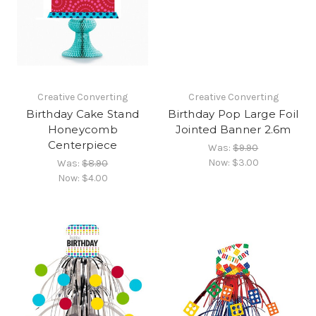
Creative Converting
Creative Converting
Birthday Cake Stand
Birthday Pop Large Foil
Honeycomb
Jointed Banner 2.6m
Centerpiece
Was:
$9.90
Now:
$3.00
Was:
$8.90
Now:
$4.00