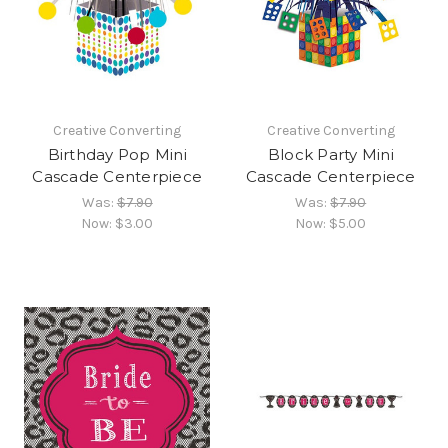
Creative Converting
Creative Converting
Birthday Pop Mini
Block Party Mini
Cascade Centerpiece
Cascade Centerpiece
Was:
$7.90
Was:
$7.90
Now:
$3.00
Now:
$5.00