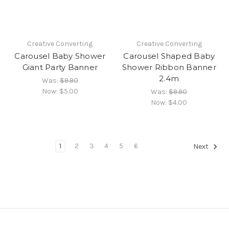
Creative Converting
Creative Converting
Carousel Baby Shower
Carousel Shaped Baby
Giant Party Banner
Shower Ribbon Banner
2.4m
Was:
$9.90
Now:
$5.00
Was:
$9.90
Now:
$4.00
1
2
3
4
5
6
Next