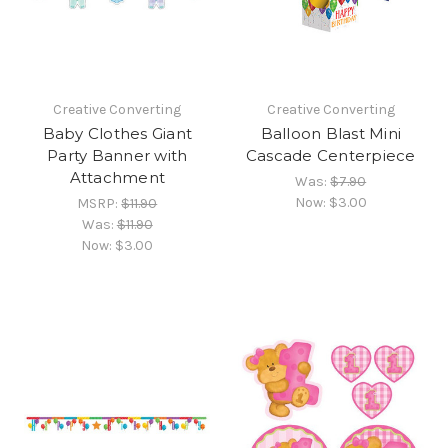
Creative Converting
Creative Converting
Baby Clothes Giant
Balloon Blast Mini
Party Banner with
Cascade Centerpiece
Attachment
Was:
$7.90
Now:
$3.00
MSRP:
$11.90
Was:
$11.90
Now:
$3.00