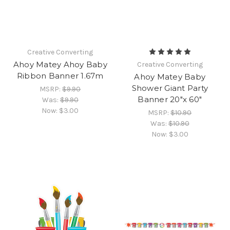
Creative Converting
Ahoy Matey Ahoy Baby
Creative Converting
Ribbon Banner 1.67m
Ahoy Matey Baby
Shower Giant Party
MSRP:
$9.90
Banner 20"x 60"
Was:
$9.90
Now:
$3.00
MSRP:
$10.90
Was:
$10.90
Now:
$3.00