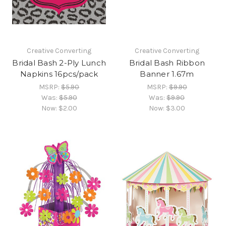
Creative Converting
Creative Converting
Bridal Bash 2-Ply Lunch
Bridal Bash Ribbon
Napkins 16pcs/pack
Banner 1.67m
MSRP:
$5.90
MSRP:
$9.90
Was:
$5.90
Was:
$9.90
Now:
$2.00
Now:
$3.00