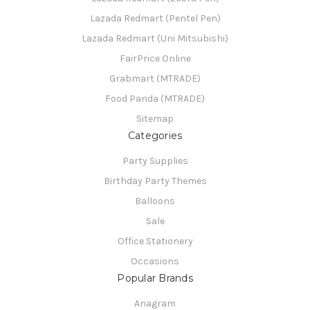
Lazada Redmart (Pentel Pen)
Lazada Redmart (Uni Mitsubishi)
FairPrice Online
Grabmart (MTRADE)
Food Panda (MTRADE)
Sitemap
Categories
Party Supplies
Birthday Party Themes
Balloons
Sale
Office Stationery
Occasions
Popular Brands
Anagram