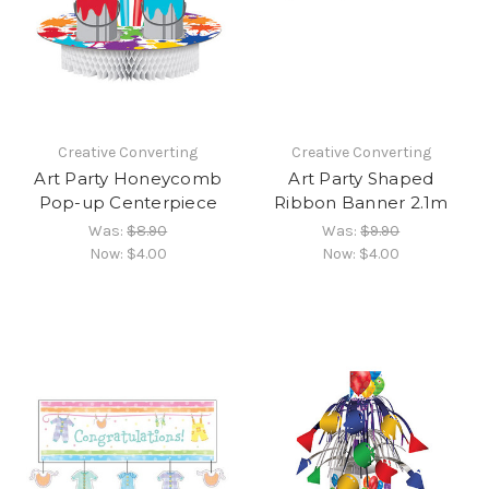
Creative Converting
Creative Converting
Art Party Honeycomb
Art Party Shaped
Pop-up Centerpiece
Ribbon Banner 2.1m
Was:
$8.90
Was:
$9.90
Now:
$4.00
Now:
$4.00