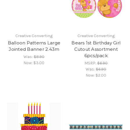
Creative Converting
Creative Converting
Balloon Patterns Large
Bears 1st Birthday Girl
Jointed Banner 2.43m
Cutout Assortment
6pcs/pack
Was:
$8.90
Now:
$3.00
MSRP:
$6.90
Was:
$6.90
Now:
$2.00