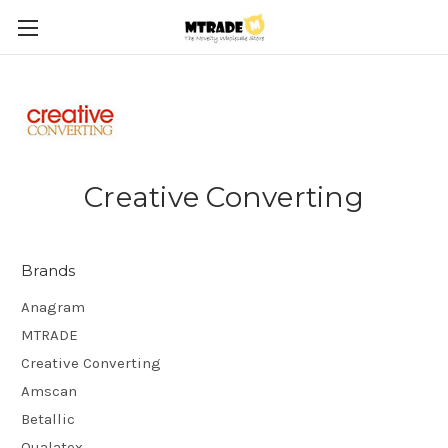
Creative Converting
Brands
Anagram
MTRADE
Creative Converting
Amscan
Betallic
Qualatex