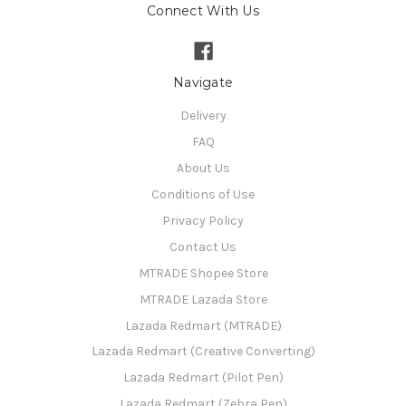
Connect With Us
Navigate
Delivery
FAQ
About Us
Conditions of Use
Privacy Policy
Contact Us
MTRADE Shopee Store
MTRADE Lazada Store
Lazada Redmart (MTRADE)
Lazada Redmart (Creative Converting)
Lazada Redmart (Pilot Pen)
Lazada Redmart (Zebra Pen)