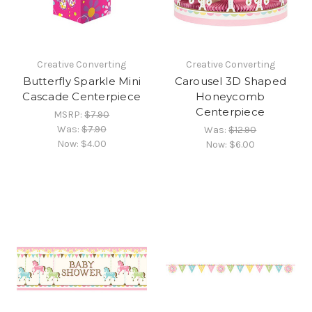
Creative Converting
Creative Converting
Butterfly Sparkle Mini
Carousel 3D Shaped
Cascade Centerpiece
Honeycomb
Centerpiece
MSRP:
$7.90
Was:
$7.90
Was:
$12.90
Now:
$4.00
Now:
$6.00