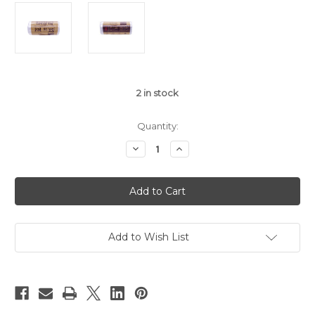
2
in stock
Quantity:
Decrease
Increase
Quantity
Quantity
of
of
Biodegradable
Biodegradable
Garbage
Garbage
Trash
Trash
Bags
Bags
(19"
(19"
x
x
22")
22")
Add to Wish List
50pcs/roll
50pcs/roll