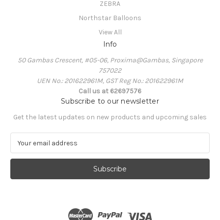
ZEBRA
Northstar Balloons
View All
Info
50 Gambas Crescent, #05-06, Proxima@Gambas, Singapore
757022
UEN No.: 201622961M, GST Reg No.: 201622961M
Call us at 62697576
Subscribe to our newsletter
Get the latest updates on new products and upcoming sales
E
m
a
i
l
A
d
d