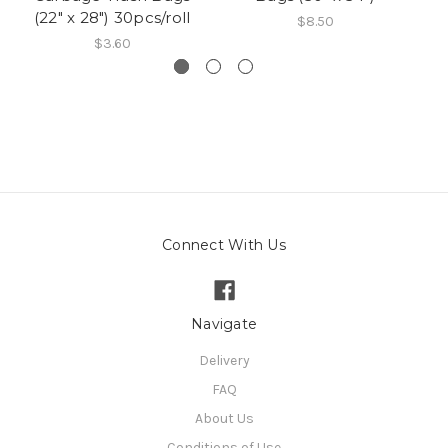
(22" x 28") 30pcs/roll
$8.50
$3.60
Connect With Us
Navigate
Delivery
FAQ
About Us
Conditions of Use