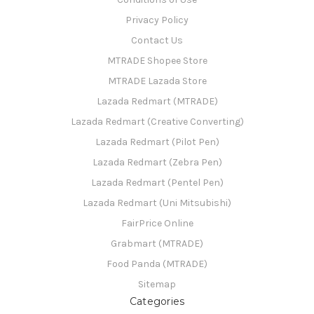
Privacy Policy
Contact Us
MTRADE Shopee Store
MTRADE Lazada Store
Lazada Redmart (MTRADE)
Lazada Redmart (Creative Converting)
Lazada Redmart (Pilot Pen)
Lazada Redmart (Zebra Pen)
Lazada Redmart (Pentel Pen)
Lazada Redmart (Uni Mitsubishi)
FairPrice Online
Grabmart (MTRADE)
Food Panda (MTRADE)
Sitemap
Categories