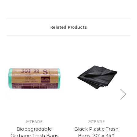
Related Products
MTRADE
MTRADE
Biodegradable
Black Plastic Trash
D
Garbage Trash Bags
Bags (30" x 34")