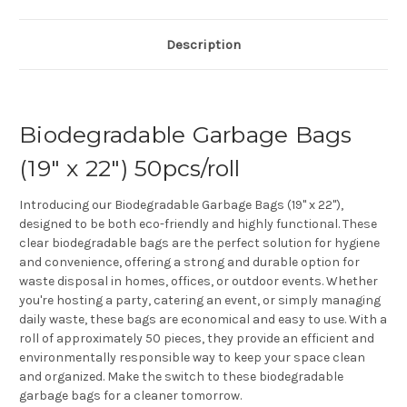
Description
Biodegradable Garbage Bags
(19" x 22") 50pcs/roll
Introducing our Biodegradable Garbage Bags (19" x 22"),
designed to be both eco-friendly and highly functional. These
clear biodegradable bags are the perfect solution for hygiene
and convenience, offering a strong and durable option for
waste disposal in homes, offices, or outdoor events. Whether
you're hosting a party, catering an event, or simply managing
daily waste, these bags are economical and easy to use. With a
roll of approximately 50 pieces, they provide an efficient and
environmentally responsible way to keep your space clean
and organized. Make the switch to these biodegradable
garbage bags for a cleaner tomorrow.