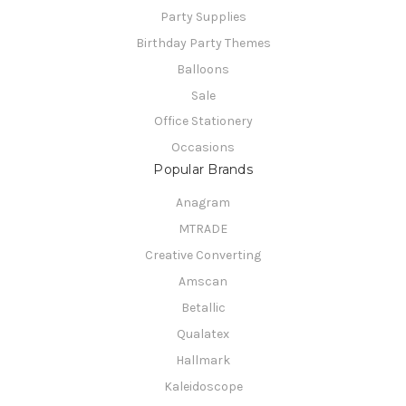
Party Supplies
Birthday Party Themes
Balloons
Sale
Office Stationery
Occasions
Popular Brands
Anagram
MTRADE
Creative Converting
Amscan
Betallic
Qualatex
Hallmark
Kaleidoscope