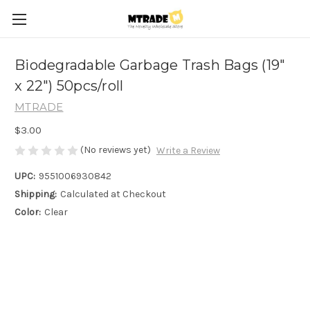
Biodegradable Garbage Trash Bags (19"
x 22") 50pcs/roll
MTRADE
$3.00
(No reviews yet)
Write a Review
UPC:
9551006930842
Shipping:
Calculated at Checkout
Color:
Clear