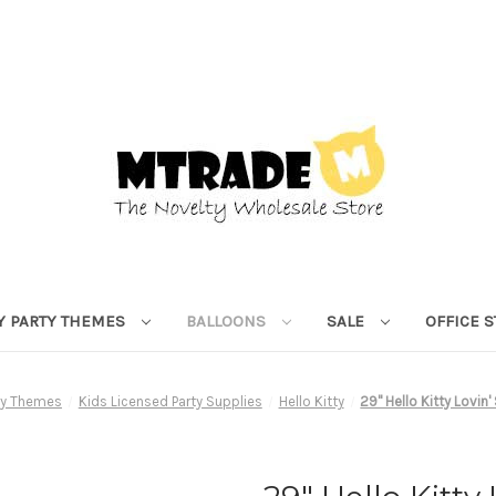
Y PARTY THEMES
BALLOONS
SALE
OFFICE 
rty Themes
Kids Licensed Party Supplies
Hello Kitty
29" Hello Kitty Lovin