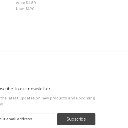
Was:
$4.50
Now:
$1.20
scribe to our newsletter
 the latest updates on new products and upcoming
es