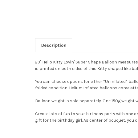
Description
29" Hello Kitty Lovin' Super Shape Balloon measures 
is printed on both sides of this Kitty shaped like ba
You can choose options for either “Uninflated” balloo
folded condition. Helium inflated balloons come att
Balloon weight is sold separately. One 150g weight w
Create lots of fun to your birthday party with one 
gift for the birthday girl. As center of bouquet, yo