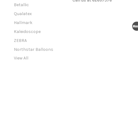
Call us at 62697576
a
Betallic
i
l
Qualatex
A
Hallmark
d
Kaleidoscope
d
r
ZEBRA
e
Northstar Balloons
s
View All
s