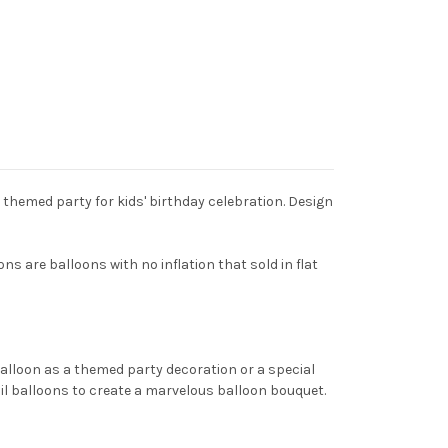
y themed party for kids' birthday celebration. Design
ns are balloons with no inflation that sold in flat
balloon as a themed party decoration or a special
oil balloons to create a marvelous balloon bouquet.