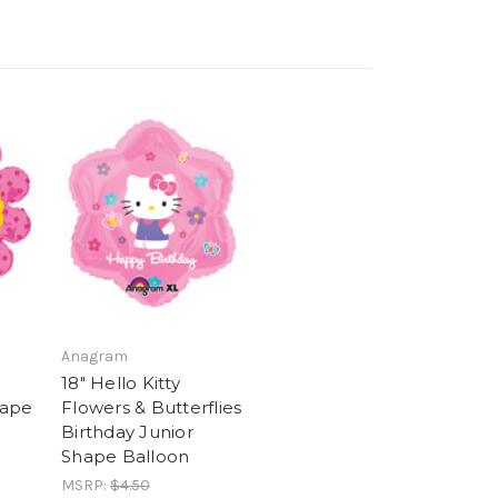
Anagram
18" Hello Kitty
hape
Flowers & Butterflies
Birthday Junior
Shape Balloon
MSRP:
$4.50