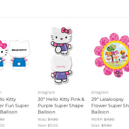
m
Anagram
Anagram
lo Kitty
30" Hello Kitty Pink &
29" Lalaloopsy
r Fun Super
Purple Super Shape
Flower Super S
Balloon
Balloon
Balloon
.90
Was:
$11.90
MSRP:
$11.90
.00
Now:
$5.00
Was:
$11.90