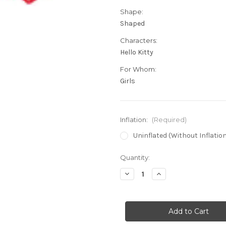
Shape:
Shaped
Characters:
Hello Kitty
For Whom:
Girls
Inflation:
(Required)
Uninflated (Without Inflatio
in
Quantity:
stock
Decrease
Increase
Quantity
Quantity
of
of
29"
29"
Hello
Hello
Kitty
Kitty
Lovin'
Lovin'
Super
Super