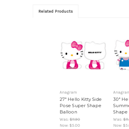
Related Products
Anagram
Anagra
27" Hello Kitty Side
30" Hel
Pose Super Shape
Summe
Balloon
Shape 
Was:
$11.90
Was:
$11
Now:
$5.00
Now:
$5