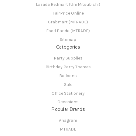
Lazada Redmart (Uni Mitsubishi)
FairPrice Online
Grabmart (MTRADE)
Food Panda (MTRADE)
Sitemap
Categories
Party Supplies
Birthday Party Themes
Balloons
Sale
Office Stationery
Occasions
Popular Brands
Anagram
MTRADE