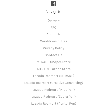
Navigate
Delivery
FAQ
About Us
Conditions of Use
Privacy Policy
Contact Us
MTRADE Shopee Store
MTRADE Lazada Store
Lazada Redmart (MTRADE)
Lazada Redmart (Creative Converting)
Lazada Redmart (Pilot Pen)
Lazada Redmart (Zebra Pen)
Lazada Redmart (Pentel Pen)