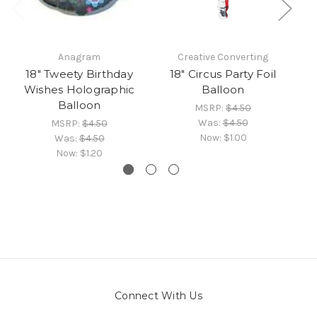
Anagram
Creative Converting
18" Tweety Birthday
18" Circus Party Foil
Wishes Holographic
Balloon
Balloon
MSRP:
$4.50
Was:
$4.50
MSRP:
$4.50
Now:
$1.00
Was:
$4.50
Now:
$1.20
Connect With Us