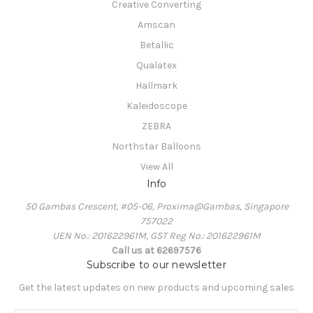
Creative Converting
Amscan
Betallic
Qualatex
Hallmark
Kaleidoscope
ZEBRA
Northstar Balloons
View All
Info
50 Gambas Crescent, #05-06, Proxima@Gambas, Singapore
757022
UEN No.: 201622961M, GST Reg No.: 201622961M
Call us at 62697576
Subscribe to our newsletter
Get the latest updates on new products and upcoming sales