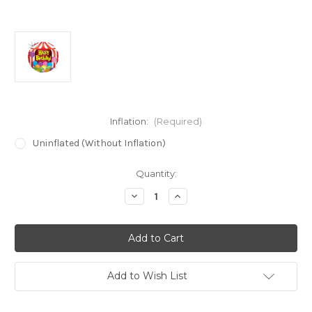
Inflation:
(Required)
Uninflated (Without Inflation)
in
Quantity:
stock
Decrease
Increase
Quantity
Quantity
of
of
18"
18"
Circus
Circus
Tent
Tent
Birthday
Birthday
Holographic
Holographic
Balloon
Balloon
Add to Wish List