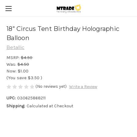
18" Circus Tent Birthday Holographic
Balloon
Betallic
MSRP:
$4.50
Was:
$4.50
Now:
$1.00
(You save
$3.50
)
(No reviews yet)
Write a Review
UPC:
030625868211
Shipping:
Calculated at Checkout