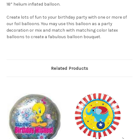
18” helium inflated balloon.
Create lots of fun to your birthday party with one or more of
our foil balloons. You may use this balloon as a party
decoration or mix and match with matching color latex
balloons to create a fabulous balloon bouquet.
Related Products