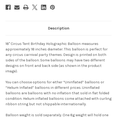
Description
18" Circus Tent Birthday Holographic Balloon measures
approximately 18 inches diameter. This balloon is perfect for
any circus carnival party themes. Design is printed on both
sides of the balloon. Some balloons may have two different
designs on front and back side (as shown in the product
image).
You can choose options for either “Uninflated” balloons or
“Helium Inflated” balloons in different prices. Uninflated
balloons are balloons with no inflation that sold in flat folded
condition. Helium inflated balloons come attached with curling
ribbon string but not shippable internationally.
Balloon weight is sold separately. One 8g weight will hold one