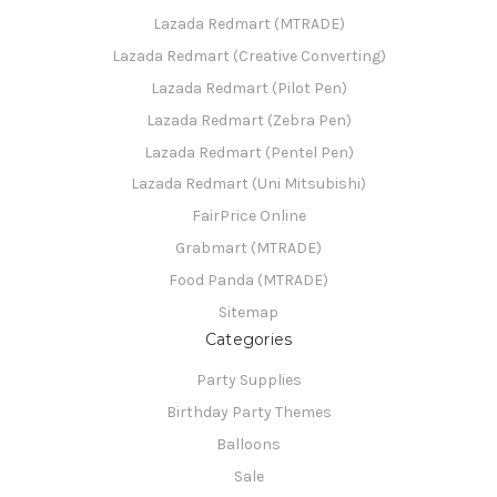
Lazada Redmart (MTRADE)
Lazada Redmart (Creative Converting)
Lazada Redmart (Pilot Pen)
Lazada Redmart (Zebra Pen)
Lazada Redmart (Pentel Pen)
Lazada Redmart (Uni Mitsubishi)
FairPrice Online
Grabmart (MTRADE)
Food Panda (MTRADE)
Sitemap
Categories
Party Supplies
Birthday Party Themes
Balloons
Sale