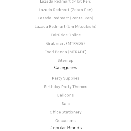
Lazada Redmart (Pilot Pen)
Lazada Redmart (Zebra Pen)
Lazada Redmart (Pentel Pen)
Lazada Redmart (Uni Mitsubishi)
FairPrice Online
Grabmart (MTRADE)
Food Panda (MTRADE)
Sitemap
Categories
Party Supplies
Birthday Party Themes
Balloons
Sale
Office Stationery
Occasions
Popular Brands