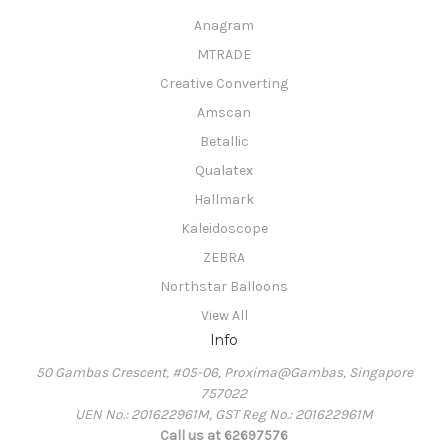
Anagram
MTRADE
Creative Converting
Amscan
Betallic
Qualatex
Hallmark
Kaleidoscope
ZEBRA
Northstar Balloons
View All
Info
50 Gambas Crescent, #05-06, Proxima@Gambas, Singapore
757022
UEN No.: 201622961M, GST Reg No.: 201622961M
Call us at 62697576