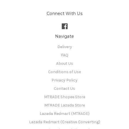
Connect With Us
Navigate
Delivery
FAQ
About Us
Conditions of Use
Privacy Policy
Contact Us
MTRADE Shopee Store
MTRADE Lazada Store
Lazada Redmart (MTRADE)
Lazada Redmart (Creative Converting)