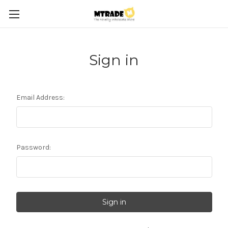
Sign in
Email Address:
Password: