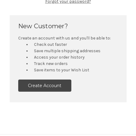
Forgot your password?
New Customer?
Create an account with us and you'll be able to:
Check out faster
Save multiple shipping addresses
Access your order history
Track new orders
Save items to your Wish List
Create Account